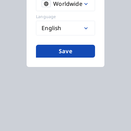
Worldwide
Language
English
Save