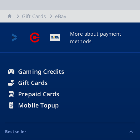
Home
Gift Cards
eBay
More about payment
methods
Gaming Credits
Gift Cards
Prepaid Cards
Mobile Topup
Bestseller