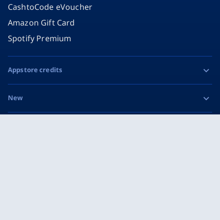
CashtoCode eVoucher
Amazon Gift Card
Spotify Premium
Appstore credits
Apple Gift Card
New
Google Play Gift Card
Razer Gold
Social
MiFinity eVoucher
Facebook
Instagram
Imprint
Privacy & Cookie Policy
TikTok
Terms and Conditions
X