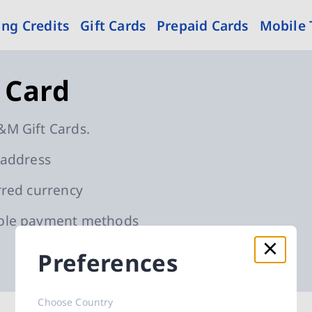
ng Credits
Gift Cards
Prepaid Cards
Mobile
 Card
&M Gift Cards.
 address
rred currency
able payment methods
Preferences
d cards
Choose Country