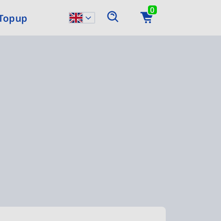
0
 Topup