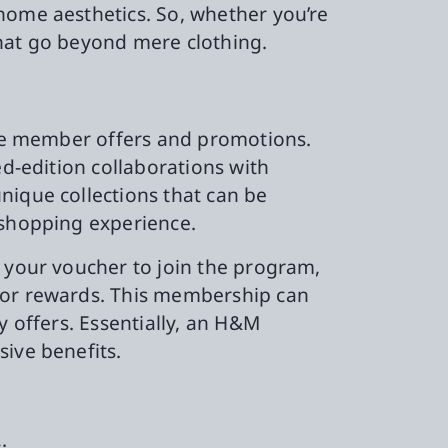
home aesthetics. So, whether you’re
that go beyond mere clothing.
sive member offers and promotions.
ed-edition collaborations with
nique collections that can be
 shopping experience.
g your voucher to join the program,
s or rewards. This membership can
y offers. Essentially, an H&M
sive benefits.
: