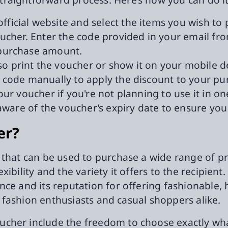
official website and select the items you wish to
voucher. Enter the code provided in your email 
 purchase amount.
o print the voucher or show it on your mobile d
e code manually to apply the discount to your pu
our voucher if you're not planning to use it in 
aware of the voucher’s expiry date to ensure you 
er?
 that can be used to purchase a wide range of p
flexibility and the variety it offers to the recipi
ce and its reputation for offering fashionable, 
or fashion enthusiasts and casual shoppers alike.
cher include the freedom to choose exactly what