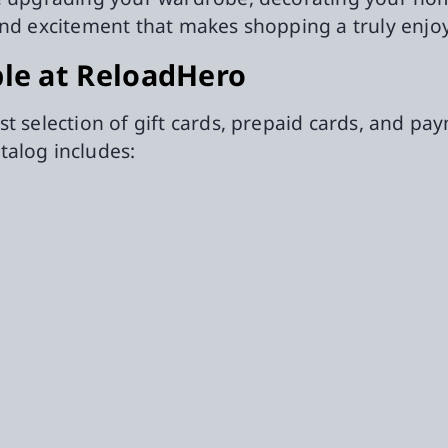
and excitement that makes shopping a truly enjo
ble at ReloadHero
st selection of gift cards, prepaid cards, and p
talog includes: