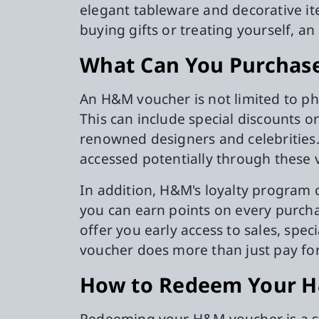
elegant tableware and decorative it
buying gifts or treating yourself, 
What Can You Purchas
An H&M voucher is not limited to ph
This can include special discounts o
renowned designers and celebrities.
accessed potentially through these 
In addition, H&M's loyalty program 
you can earn points on every purcha
offer you early access to sales, spe
voucher does more than just pay for
How to Redeem Your 
Redeeming your H&M voucher is a st