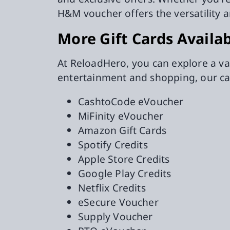
H&M voucher offers the versatility 
More Gift Cards Availa
At ReloadHero, you can explore a va
entertainment and shopping, our ca
CashtoCode eVoucher
MiFinity eVoucher
Amazon Gift Cards
Spotify Credits
Apple Store Credits
Google Play Credits
Netflix Credits
eSecure Voucher
Supply Voucher