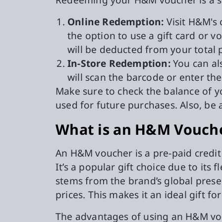
Online Redemption:
Visit H&M's 
the option to use a gift card or 
will be deducted from your total
In-Store Redemption:
You can als
will scan the barcode or enter th
Make sure to check the balance of y
used for future purchases. Also, be 
What is an H&M Vouch
An H&M voucher is a pre-paid credit
It’s a popular gift choice due to its 
stems from the brand’s global presen
prices. This makes it an ideal gift f
The advantages of using an H&M vou