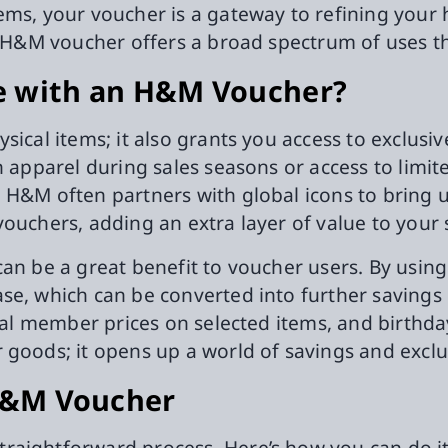
ems, your voucher is a gateway to refining your 
an H&M voucher offers a broad spectrum of uses 
e with an H&M Voucher?
ysical items; it also grants you access to exclu
n apparel during sales seasons or access to limit
 H&M often partners with global icons to bring u
vouchers, adding an extra layer of value to your
can be a great benefit to voucher users. By usin
se, which can be converted into further saving
cial member prices on selected items, and birthda
 goods; it opens up a world of savings and exclu
H&M Voucher
raightforward process. Here’s how you can do it