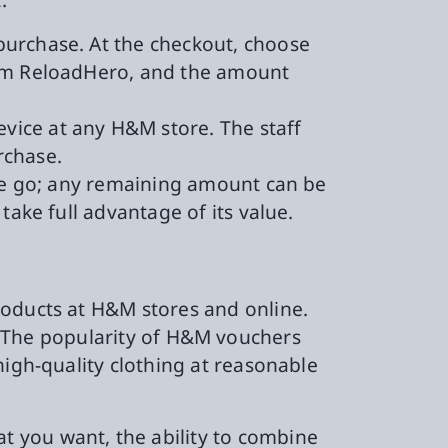
 purchase. At the checkout, choose
from ReloadHero, and the amount
evice at any H&M store. The staff
rchase.
one go; any remaining amount can be
take full advantage of its value.
roducts at H&M stores and online.
ent. The popularity of H&M vouchers
high-quality clothing at reasonable
 you want, the ability to combine