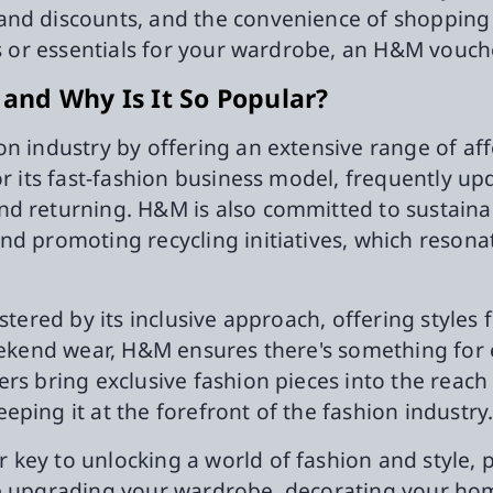
and discounts, and the convenience of shopping 
s or essentials for your wardrobe, an H&M voucher
nd Why Is It So Popular?
n industry by offering an extensive range of aff
r its fast-fashion business model, frequently upd
nd returning. H&M is also committed to sustaina
nd promoting recycling initiatives, which resona
stered by its inclusive approach, offering styles f
weekend wear, H&M ensures there's something for
ers bring exclusive fashion pieces into the reac
ping it at the forefront of the fashion industry
key to unlocking a world of fashion and style, p
re upgrading your wardrobe, decorating your hom