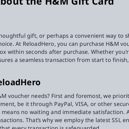
bout the H&M Gift Card
thoughtful gift, or perhaps a convenient way to s
choice. At ReloadHero, you can purchase H&M vouc
nbox within seconds after purchase. Whether you'
sures a seamless transaction from start to finis
eloadHero
 voucher needs? First and foremost, we prioriti
nt, be it through PayPal, VISA, or other secure
is means no waiting and immediate satisfaction.
nsactions. That’s why we employ the latest SSL e
that every transaction is safeguarded.