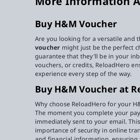
More Information A
Buy H&M Voucher
Are you looking for a versatile and 
voucher
might just be the perfect 
guarantee that they'll be in your i
vouchers, or credits, ReloadHero en
experience every step of the way.
Buy H&M Voucher at R
Why choose ReloadHero for your H&M
The moment you complete your payme
immediately sent to your email. Th
importance of security in online tra
and financial information, ensuring 