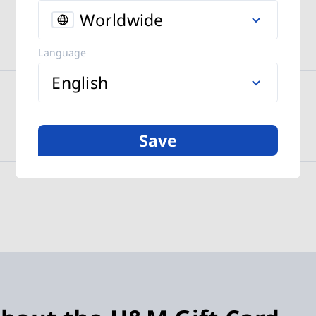
Worldwide
Language
English
Save