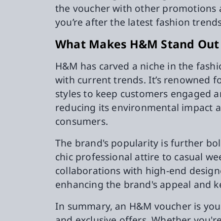
the voucher with other promotions 
you’re after the latest fashion trend
What Makes H&M Stand Out a
H&M has carved a niche in the fashio
with current trends. It’s renowned fo
styles to keep customers engaged a
reducing its environmental impact a
consumers.
The brand's popularity is further bol
chic professional attire to casual 
collaborations with high-end design
enhancing the brand's appeal and kee
In summary, an H&M voucher is your 
and exclusive offers. Whether you'