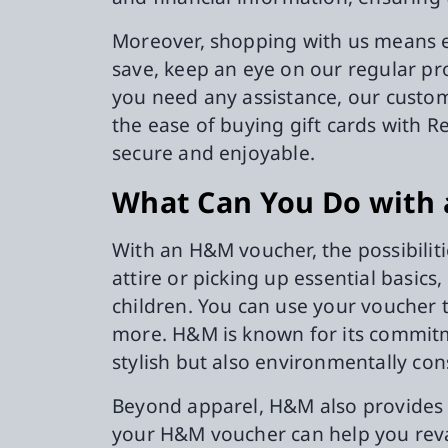
Moreover, shopping with us means enj
save, keep an eye on our regular pr
you need any assistance, our custome
the ease of buying gift cards with 
secure and enjoyable.
What Can You Do with
With an H&M voucher, the possibilit
attire or picking up essential basic
children. You can use your voucher 
more. H&M is known for its commitm
stylish but also environmentally con
Beyond apparel, H&M also provides 
your H&M voucher can help you revam