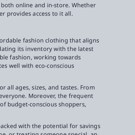
both online and in-store. Whether
 provides access to it all.
ordable fashion clothing that aligns
ating its inventory with the latest
ble fashion, working towards
tes well with eco-conscious
or all ages, sizes, and tastes. From
 everyone. Moreover, the frequent
h of budget-conscious shoppers,
.
acked with the potential for savings
e, or treating someone special, an