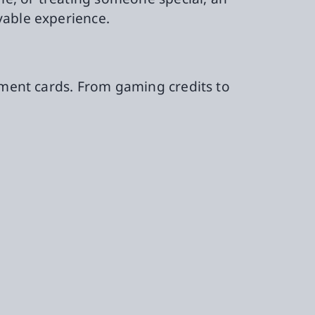
yable experience.
ayment cards. From gaming credits to