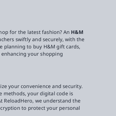
hop for the latest fashion? An
H&M
hers swiftly and securely, with the
re planning to buy H&M gift cards,
h, enhancing your shopping
ze your convenience and security.
 methods, your digital code is
 At ReloadHero, we understand the
ncryption to protect your personal