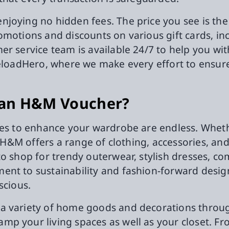
oying no hidden fees. The price you see is the p
omotions and discounts on various gift cards, i
r service team is available 24/7 to help you wit
ReloadHero, where we make every effort to ensur
 an H&M Voucher?
ies to enhance your wardrobe are endless. Wheth
s, H&M offers a range of clothing, accessories, 
to shop for trendy outerwear, stylish dresses, c
ent to sustainability and fashion-forward desig
scious.
a variety of home goods and decorations throu
p your living spaces as well as your closet. Fr