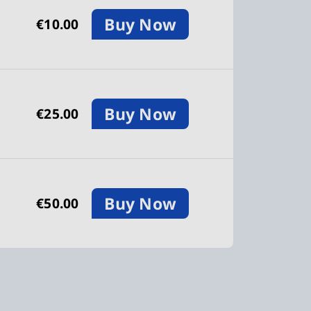
Buy Now
€10.00
Buy Now
€25.00
Buy Now
€50.00