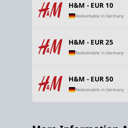
H&M - EUR 10
Redeemable in Germany
H&M - EUR 25
Redeemable in Germany
H&M - EUR 50
Redeemable in Germany