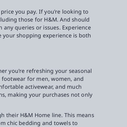
rice you pay. If you're looking to
ncluding those for H&M. And should
h any queries or issues. Experience
e your shopping experience is both
er you're refreshing your seasonal
and footwear for men, women, and
omfortable activewear, and much
ns, making your purchases not only
gh their H&M Home line. This means
om chic bedding and towels to