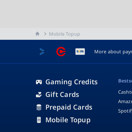
Home
Mobile Topup
More about pay
Gaming Credits
Bests
Casht
Gift Cards
Amazo
Prepaid Cards
Spoti
Mobile Topup