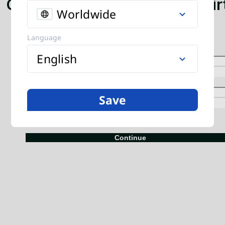
Global mobile top-up. Send ai
Worldwide
and data to any phone.
Language
English
Save
+
Continue