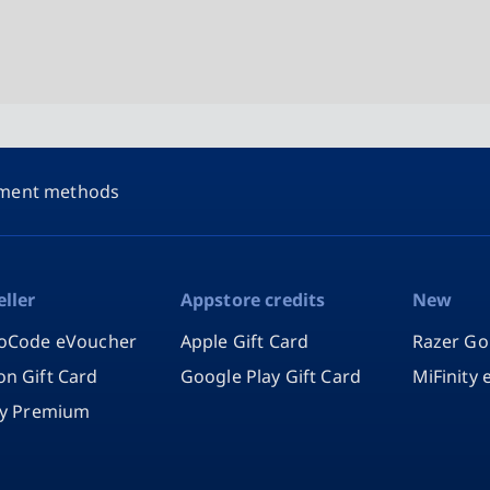
ment methods
eller
Appstore credits
New
oCode eVoucher
Apple Gift Card
Razer Go
n Gift Card
Google Play Gift Card
MiFinity
fy Premium