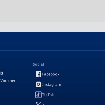
Social
ld
Facebook
 eVoucher
Instagram
TikTok