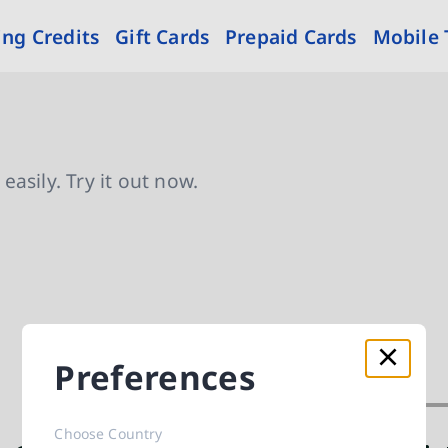
ng Credits
Gift Cards
Prepaid Cards
Mobile
asily. Try it out now.
Preferences
Choose Country