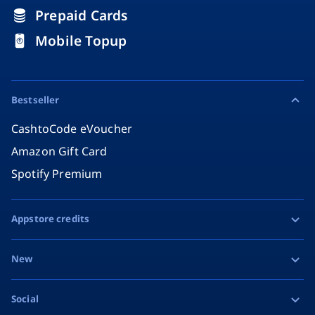
Prepaid Cards
Mobile Topup
Bestseller
CashtoCode eVoucher
Amazon Gift Card
Spotify Premium
Appstore credits
Apple Gift Card
New
Google Play Gift Card
Razer Gold
Social
MiFinity eVoucher