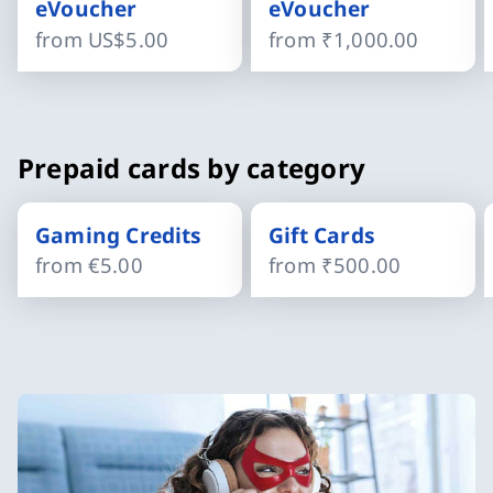
eVoucher
eVoucher
from
US$5.00
from
₹1,000.00
Slide 1 of 4
Prepaid cards by category
Gaming Credits
Gift Cards
from
€5.00
from
₹500.00
Slide 1 of 4