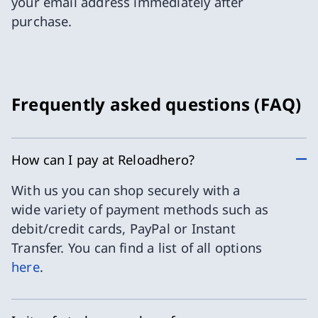
your email address immediately after
purchase.
Frequently asked questions (FAQ)
How can I pay at Reloadhero?
With us you can shop securely with a
wide variety of payment methods such as
debit/credit cards, PayPal or Instant
Transfer. You can find a list of all options
here
.