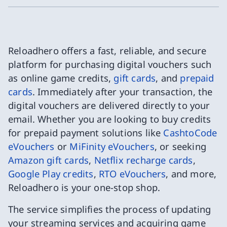
Reloadhero offers a fast, reliable, and secure
platform for purchasing digital vouchers such
as online game credits,
gift cards
, and
prepaid
cards
. Immediately after your transaction, the
digital vouchers are delivered directly to your
email. Whether you are looking to buy credits
for prepaid payment solutions like
CashtoCode
eVouchers
or
MiFinity eVouchers
, or seeking
Amazon gift cards
,
Netflix recharge cards
,
Google Play credits
,
RTO eVouchers
, and more,
Reloadhero is your one-stop shop.
The service simplifies the process of updating
your streaming services and acquiring game