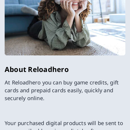
About Reloadhero
At Reloadhero you can buy game credits, gift
cards and prepaid cards easily, quickly and
securely online.
Your purchased digital products will be sent to