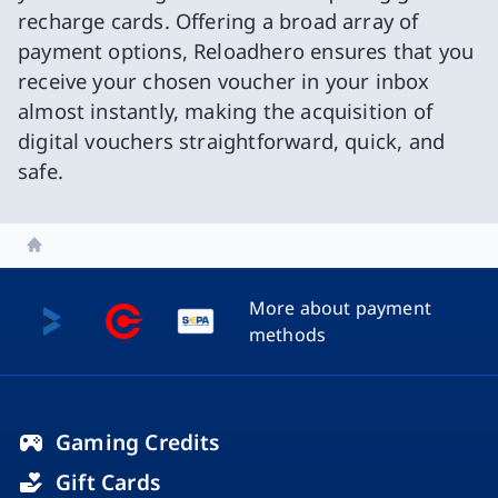
recharge cards. Offering a broad array of
payment options, Reloadhero ensures that you
receive your chosen voucher in your inbox
almost instantly, making the acquisition of
digital vouchers straightforward, quick, and
safe.
Home
More about payment
methods
Gaming Credits
Gift Cards