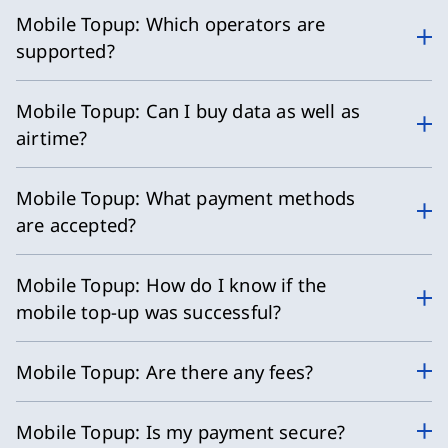
Mobile Topup: Which operators are
supported?
Mobile Topup: Can I buy data as well as
airtime?
Mobile Topup: What payment methods
are accepted?
Mobile Topup: How do I know if the
mobile top-up was successful?
Mobile Topup: Are there any fees?
Mobile Topup: Is my payment secure?