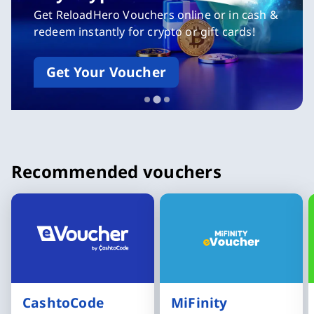
MiFinity eVoucher
Give it away or redeem yourself
Buy MiFinity eVoucher now
Slide 3 of 3
Recommended vouchers
CashtoCode
MiFinity