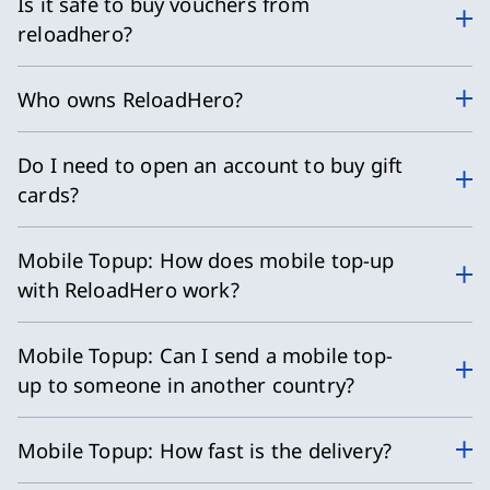
Is it safe to buy vouchers from
reloadhero?
Who owns ReloadHero?
Do I need to open an account to buy gift
cards?
Mobile Topup: How does mobile top-up
with ReloadHero work?
Mobile Topup: Can I send a mobile top-
up to someone in another country?
Mobile Topup: How fast is the delivery?