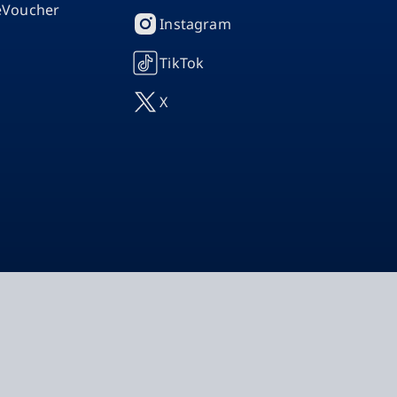
 eVoucher
Instagram
TikTok
X