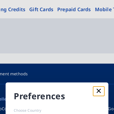
ng Credits
Gift Cards
Prepaid Cards
Mobile
ment methods
Preferences
eller
Appstore credits
New
oCode eVoucher
Apple Gift Card
Razer Go
Choose Country