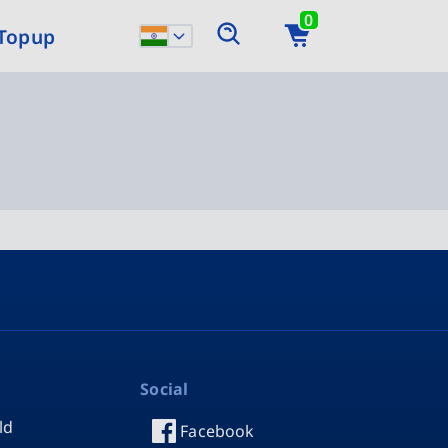
0
 Topup
Social
ld
Facebook