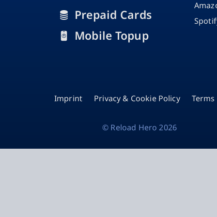
Amazo
Prepaid Cards
Spoti
Mobile Topup
Imprint
Privacy & Cookie Policy
Terms 
©
Reload Hero
2026