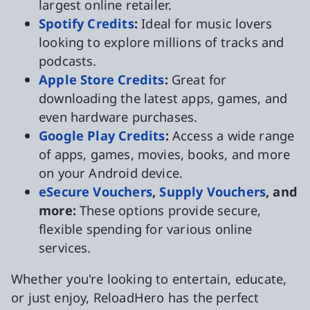
largest online retailer.
Spotify Credits
:
Ideal for music lovers
looking to explore millions of tracks and
podcasts.
Apple Store Credits
:
Great for
downloading the latest apps, games, and
even hardware purchases.
Google Play Credits
:
Access a wide range
of apps, games, movies, books, and more
on your Android device.
eSecure Vouchers
,
Supply Vouchers
, and
more:
These options provide secure,
flexible spending for various online
services.
Whether you're looking to entertain, educate,
or just enjoy, ReloadHero has the perfect