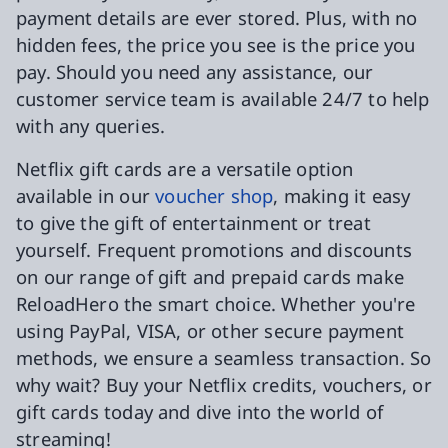
payment details are ever stored. Plus, with no
hidden fees, the price you see is the price you
pay. Should you need any assistance, our
customer service team is available 24/7 to help
with any queries.
Netflix gift cards are a versatile option
available in our
voucher shop
, making it easy
to give the gift of entertainment or treat
yourself. Frequent promotions and discounts
on our range of gift and prepaid cards make
ReloadHero the smart choice. Whether you're
using PayPal, VISA, or other secure payment
methods, we ensure a seamless transaction. So
why wait? Buy your Netflix credits, vouchers, or
gift cards today and dive into the world of
streaming!