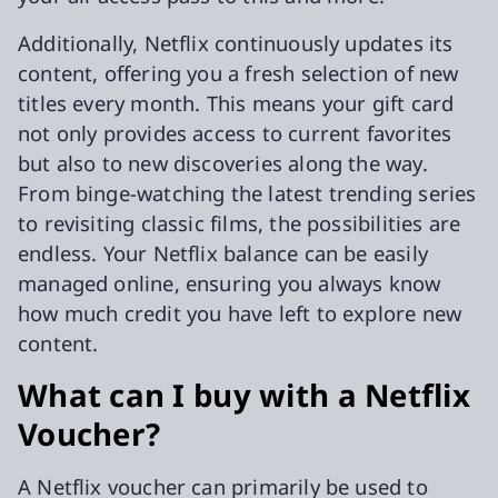
Additionally, Netflix continuously updates its
content, offering you a fresh selection of new
titles every month. This means your gift card
not only provides access to current favorites
but also to new discoveries along the way.
From binge-watching the latest trending series
to revisiting classic films, the possibilities are
endless. Your Netflix balance can be easily
managed online, ensuring you always know
how much credit you have left to explore new
content.
What can I buy with a Netflix
Voucher?
A Netflix voucher can primarily be used to