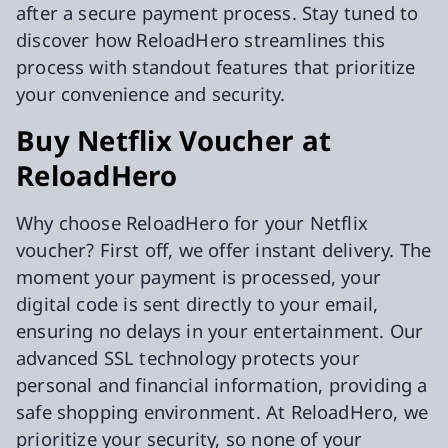
after a secure payment process. Stay tuned to
discover how ReloadHero streamlines this
process with standout features that prioritize
your convenience and security.
Buy Netflix Voucher at
ReloadHero
Why choose ReloadHero for your Netflix
voucher? First off, we offer instant delivery. The
moment your payment is processed, your
digital code is sent directly to your email,
ensuring no delays in your entertainment. Our
advanced SSL technology protects your
personal and financial information, providing a
safe shopping environment. At ReloadHero, we
prioritize your security, so none of your