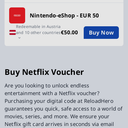
Nintendo-eShop - EUR 50
Redeemable in Austria
Buy Now
€50.00
and 10 other countries
Buy Netflix Voucher
Are you looking to unlock endless
entertainment with a Netflix voucher?
Purchasing your digital code at ReloadHero
guarantees you quick, safe access to a world of
movies, series, and more. We ensure your
Netflix gift card arrives in seconds via email