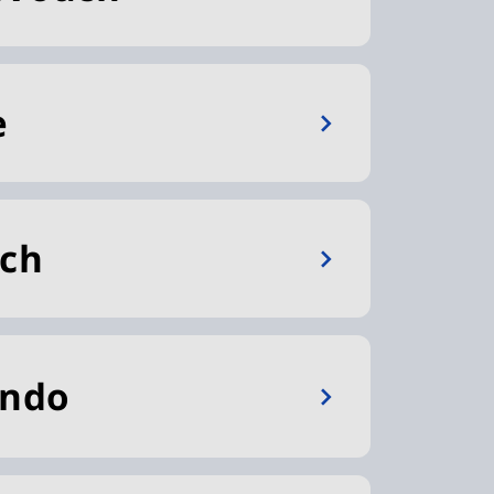
e
tch
ando