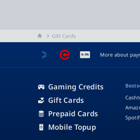
Home
Gift Cards
More about pay
Gaming Credits
Bests
Casht
Gift Cards
Amazo
Prepaid Cards
Spoti
Mobile Topup