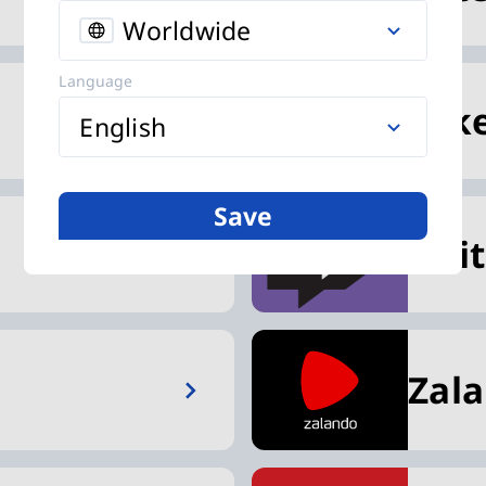
Worldwide
Language
Nik
English
Save
Twi
Zal