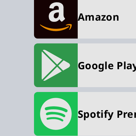
Amazon
Google Pla
Spotify Pr