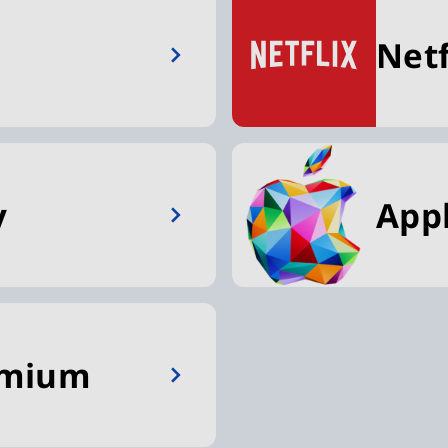
Netf
y
App
emium