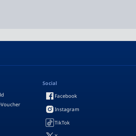
Social
ld
Facebook
 eVoucher
Instagram
TikTok