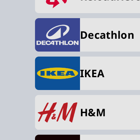
Decathlon
IKEA
H&M