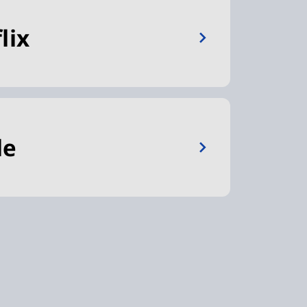
lix
le