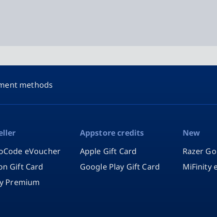
ment methods
eller
Appstore credits
New
oCode eVoucher
Apple Gift Card
Razer Go
n Gift Card
Google Play Gift Card
MiFinity
fy Premium