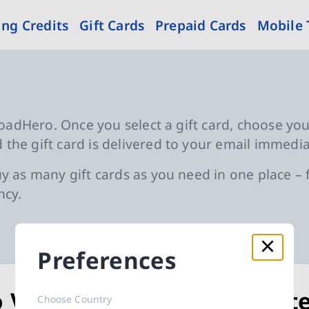
ng Credits
Gift Cards
Prepaid Cards
Mobile
eloadHero. Once you select a gift card, choose yo
the gift card is delivered to your email immedia
y as many gift cards as you need in one place – f
ncy.
Preferences
o Voucher
Byt
Choose Country