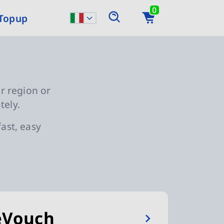
0
 Topup
ur region or
tely.
ast, easy
eVouch