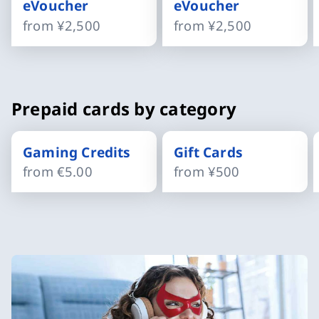
eVoucher
eVoucher
from
¥2,500
from
¥2,500
Slide 1 of 4
Prepaid cards by category
Gaming Credits
Gift Cards
from
€5.00
from
¥500
Slide 1 of 4