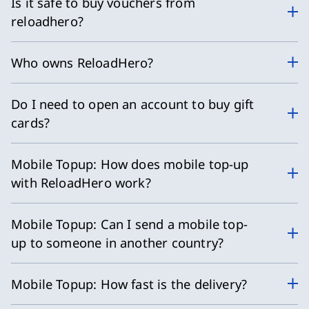
Is it safe to buy vouchers from
reloadhero?
Who owns ReloadHero?
Do I need to open an account to buy gift
cards?
Mobile Topup: How does mobile top-up
with ReloadHero work?
Mobile Topup: Can I send a mobile top-
up to someone in another country?
Mobile Topup: How fast is the delivery?