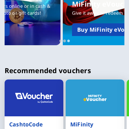
MiFinity eVoucher
Give it away or redeem yourself
Buy MiFinity eVoucher now
Slide 3 of 3
Recommended vouchers
CashtoCode
MiFinity