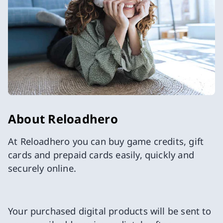
About Reloadhero
At Reloadhero you can buy game credits, gift
cards and prepaid cards easily, quickly and
securely online.
Your purchased digital products will be sent to