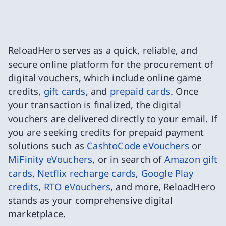
ReloadHero serves as a quick, reliable, and
secure online platform for the procurement of
digital vouchers, which include online game
credits,
gift cards
, and
prepaid cards
. Once
your transaction is finalized, the digital
vouchers are delivered directly to your email. If
you are seeking credits for prepaid payment
solutions such as
CashtoCode eVouchers
or
MiFinity eVouchers
, or in search of
Amazon gift
cards
,
Netflix recharge cards
,
Google Play
credits
,
RTO eVouchers
, and more, ReloadHero
stands as your comprehensive digital
marketplace.