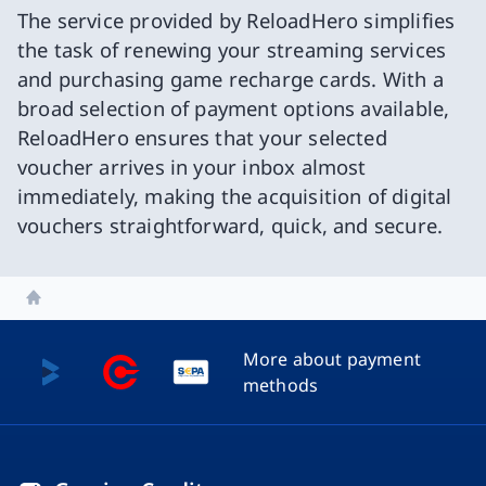
The service provided by ReloadHero simplifies
the task of renewing your streaming services
and purchasing game recharge cards. With a
broad selection of payment options available,
ReloadHero ensures that your selected
voucher arrives in your inbox almost
immediately, making the acquisition of digital
vouchers straightforward, quick, and secure.
Home
More about payment
methods