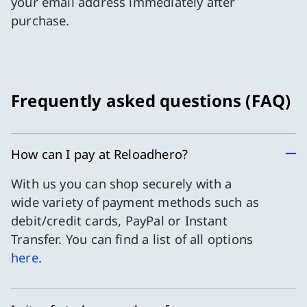
your email address immediately after
purchase.
Frequently asked questions (FAQ)
How can I pay at Reloadhero?
With us you can shop securely with a
wide variety of payment methods such as
debit/credit cards, PayPal or Instant
Transfer. You can find a list of all options
here
.