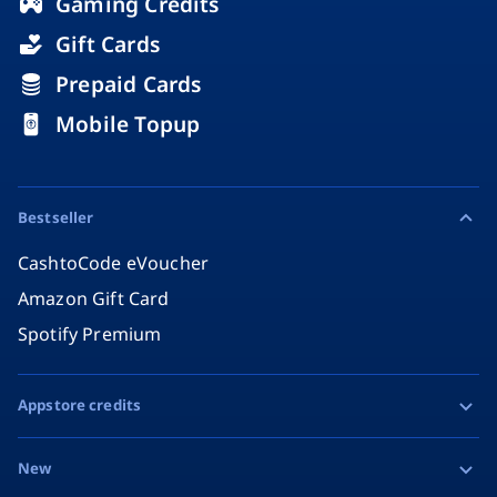
Gaming Credits
Gift Cards
Prepaid Cards
Mobile Topup
Bestseller
CashtoCode eVoucher
Amazon Gift Card
Spotify Premium
Appstore credits
Apple Gift Card
New
Google Play Gift Card