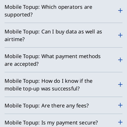
Mobile Topup: Which operators are
supported?
Mobile Topup: Can I buy data as well as
airtime?
Mobile Topup: What payment methods
are accepted?
Mobile Topup: How do I know if the
mobile top-up was successful?
Mobile Topup: Are there any fees?
Mobile Topup: Is my payment secure?