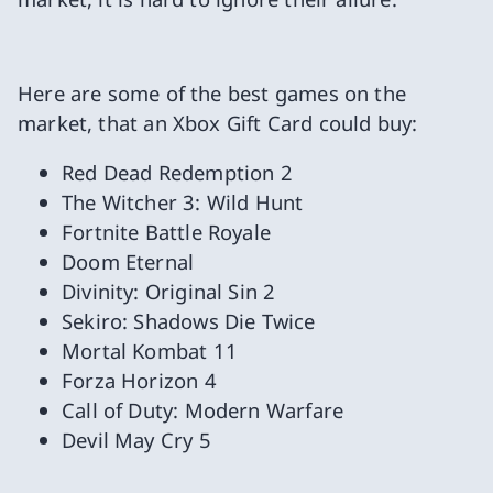
Here are some of the best games on the
market, that an Xbox Gift Card could buy:
Red Dead Redemption 2
The Witcher 3: Wild Hunt
Fortnite Battle Royale
Doom Eternal
Divinity: Original Sin 2
Sekiro: Shadows Die Twice
Mortal Kombat 11
Forza Horizon 4
Call of Duty: Modern Warfare
Devil May Cry 5