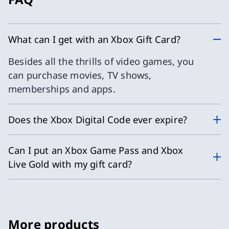
What can I get with an Xbox Gift Card?
Besides all the thrills of video games, you
can purchase movies, TV shows,
memberships and apps.
Does the Xbox Digital Code ever expire?
Can I put an Xbox Game Pass and Xbox
Live Gold with my gift card?
More products