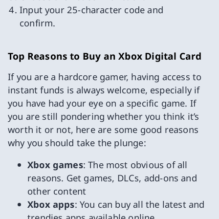
Input your 25-character code and
confirm.
Top Reasons to Buy an Xbox Digital Card
If you are a hardcore gamer, having access to
instant funds is always welcome, especially if
you have had your eye on a specific game. If
you are still pondering whether you think it’s
worth it or not, here are some good reasons
why you should take the plunge:
Xbox games
: The most obvious of all
reasons. Get games, DLCs, add-ons and
other content
Xbox apps
: You can buy all the latest and
trendies apps available online