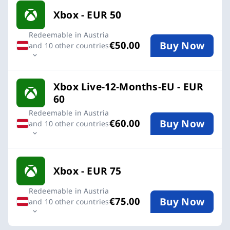
Xbox - EUR 50
Redeemable in Austria
Buy Now
€50.00
and 10 other countries
Xbox Live-12-Months-EU - EUR
60
Redeemable in Austria
Buy Now
€60.00
and 10 other countries
Xbox - EUR 75
Redeemable in Austria
Buy Now
€75.00
and 10 other countries