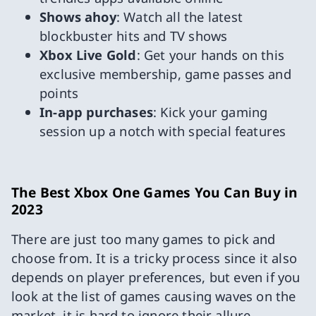
Shows ahoy
: Watch all the latest
blockbuster hits and TV shows
Xbox Live Gold
: Get your hands on this
exclusive membership, game passes and
points
In-app purchases
: Kick your gaming
session up a notch with special features
The Best Xbox One Games You Can Buy in
2023
There are just too many games to pick and
choose from. It is a tricky process since it also
depends on player preferences, but even if you
look at the list of games causing waves on the
market, it is hard to ignore their allure.