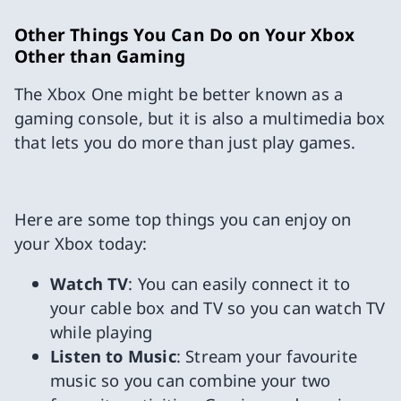
Other Things You Can Do on Your Xbox
Other than Gaming
The Xbox One might be better known as a
gaming console, but it is also a multimedia box
that lets you do more than just play games.
Here are some top things you can enjoy on
your Xbox today:
Watch TV
: You can easily connect it to
your cable box and TV so you can watch TV
while playing
Listen to Music
: Stream your favourite
music so you can combine your two