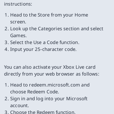
instructions:
Head to the Store from your Home
screen.
Look up the Categories section and select
Games.
Select the Use a Code function.
Input your 25-character code.
You can also activate your Xbox Live card
directly from your web browser as follows:
Head to redeem.microsoft.com and
choose Redeem Code.
Sign in and log into your Microsoft
account.
Choose the Redeem function.