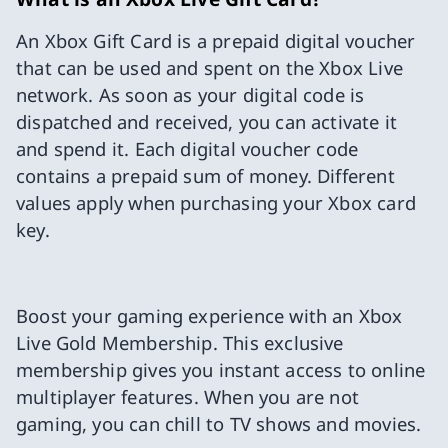
An Xbox Gift Card is a prepaid digital voucher
that can be used and spent on the Xbox Live
network. As soon as your digital code is
dispatched and received, you can activate it
and spend it. Each digital voucher code
contains a prepaid sum of money. Different
values apply when purchasing your Xbox card
key.
Boost your gaming experience with an Xbox
Live Gold Membership. This exclusive
membership gives you instant access to online
multiplayer features. When you are not
gaming, you can chill to TV shows and movies.