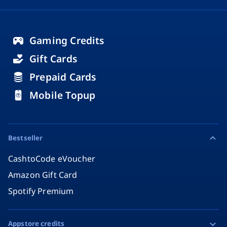
Gaming Credits
Gift Cards
Prepaid Cards
Mobile Topup
Bestseller
CashtoCode eVoucher
Amazon Gift Card
Spotify Premium
Appstore credits