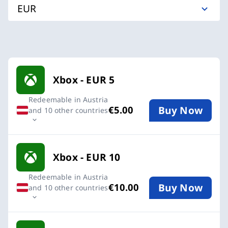
EUR
Available Buy an Xbox Gift Card cards
Xbox - EUR 5
Redeemable in Austria
Buy Now
€5.00
and 10 other countries
Xbox - EUR 10
Redeemable in Austria
Buy Now
€10.00
and 10 other countries