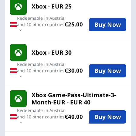
Xbox - EUR 25
Redeemable in Austria
Buy Now
€25.00
and 10 other countries
Xbox - EUR 30
Redeemable in Austria
Buy Now
€30.00
and 10 other countries
Xbox Game-Pass-Ultimate-3-
Month-EUR - EUR 40
Redeemable in Austria
Buy Now
€40.00
and 10 other countries