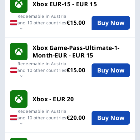
Xbox EUR-15 - EUR 15
Redeemable in Austria
Buy Now
€15.00
and 10 other countries
Xbox Game-Pass-Ultimate-1-
Month-EUR - EUR 15
Redeemable in Austria
Buy Now
€15.00
and 10 other countries
Xbox - EUR 20
Redeemable in Austria
Buy Now
€20.00
and 10 other countries