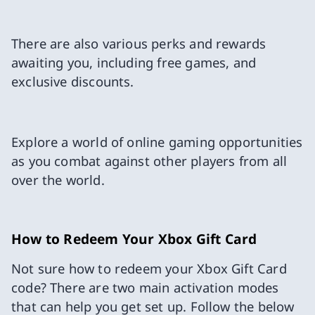
There are also various perks and rewards
awaiting you, including free games, and
exclusive discounts.
Explore a world of online gaming opportunities
as you combat against other players from all
over the world.
How to Redeem Your Xbox Gift Card
Not sure how to redeem your Xbox Gift Card
code? There are two main activation modes
that can help you get set up. Follow the below