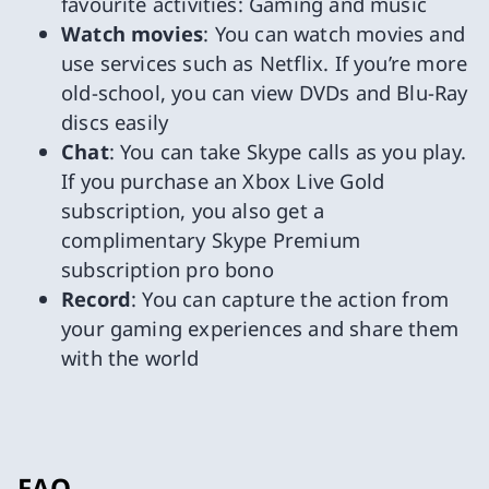
favourite activities: Gaming and music
Watch movies
: You can watch movies and
use services such as Netflix. If you’re more
old-school, you can view DVDs and Blu-Ray
discs easily
Chat
: You can take Skype calls as you play.
If you purchase an Xbox Live Gold
subscription, you also get a
complimentary Skype Premium
subscription pro bono
Record
: You can capture the action from
your gaming experiences and share them
with the world
FAQ