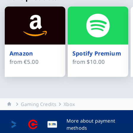
Amazon
Spotify Premium
from
€5.00
from
$10.00
Slide 1 of 15
Home
Gaming Credits
Xbox
More about payment
methods