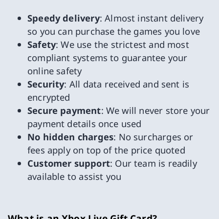
Speedy delivery
: Almost instant delivery
so you can purchase the games you love
Safety
: We use the strictest and most
compliant systems to guarantee your
online safety
Security
: All data received and sent is
encrypted
Secure payment
: We will never store your
payment details once used
No hidden charges
: No surcharges or
fees apply on top of the price quoted
Customer support
: Our team is readily
available to assist you
What is an Xbox Live Gift Card?