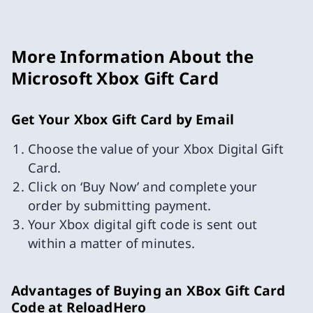
More Information About the
Microsoft Xbox Gift Card
Get Your Xbox Gift Card by Email
Choose the value of your Xbox Digital Gift
Card.
Click on ‘Buy Now’ and complete your
order by submitting payment.
Your Xbox digital gift code is sent out
within a matter of minutes.
Advantages of Buying an XBox Gift Card
Code at ReloadHero