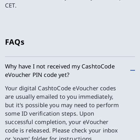
CET.
FAQs
Why have I not received my CashtoCode
eVoucher PIN code yet?
Your digital CashtoCode eVoucher codes
are usually emailed to you immediately,
but it's possible you may need to perform
some ID verification steps. Upon
successful completion, your eVoucher
code is released. Please check your inbox
or 'spam' folder for instructions.