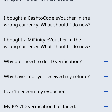
I bought a CashtoCode eVoucher in the
wrong currency. What should I do now?
I bought a MiFinity eVoucher in the
wrong currency. What should I do now?
Why do I need to do ID verification?
Why have I not yet received my refund?
I can’t redeem my eVoucher.
My KYC/ID verification has failed.