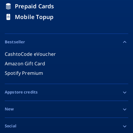
Prepaid Cards
Mobile Topup
Bestseller
CashtoCode eVoucher
Amazon Gift Card
Spotify Premium
Appstore credits
Apple Gift Card
New
Google Play Gift Card
Razer Gold
Social
MiFinity eVoucher