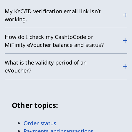
My KYC/ID verification email link isn’t
working.
How do I check my CashtoCode or
MiFinity eVoucher balance and status?
What is the validity period of an
eVoucher?
Other topics:
Order status
Payments and transactions