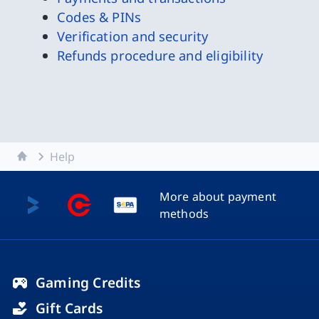
Codes & PINs
Verification and security
Refunds procedure and eligibility
Home
Help
More about payment
methods
Gaming Credits
Gift Cards