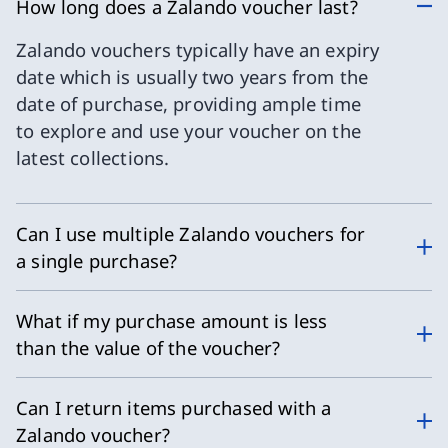
How long does a Zalando voucher last?
Zalando vouchers typically have an expiry
date which is usually two years from the
date of purchase, providing ample time
to explore and use your voucher on the
latest collections.
Can I use multiple Zalando vouchers for
a single purchase?
What if my purchase amount is less
than the value of the voucher?
Can I return items purchased with a
Zalando voucher?