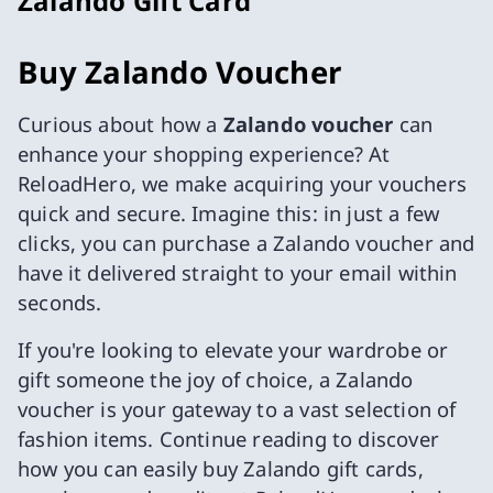
Zalando Gift Card
Buy Zalando Voucher
Curious about how a
Zalando voucher
can
enhance your shopping experience? At
ReloadHero, we make acquiring your vouchers
quick and secure. Imagine this: in just a few
clicks, you can purchase a Zalando voucher and
have it delivered straight to your email within
seconds.
If you're looking to elevate your wardrobe or
gift someone the joy of choice, a Zalando
voucher is your gateway to a vast selection of
fashion items. Continue reading to discover
how you can easily buy Zalando gift cards,