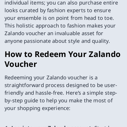
individual items; you can also purchase entire
looks curated by fashion experts to ensure
your ensemble is on point from head to toe.
This holistic approach to fashion makes your
Zalando voucher an invaluable asset for
anyone passionate about style and quality.
How to Redeem Your Zalando
Voucher
Redeeming your Zalando voucher is a
straightforward process designed to be user-
friendly and hassle-free. Here’s a simple step-
by-step guide to help you make the most of
your shopping experience: