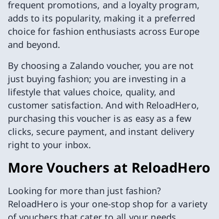
frequent promotions, and a loyalty program,
adds to its popularity, making it a preferred
choice for fashion enthusiasts across Europe
and beyond.
By choosing a Zalando voucher, you are not
just buying fashion; you are investing in a
lifestyle that values choice, quality, and
customer satisfaction. And with ReloadHero,
purchasing this voucher is as easy as a few
clicks, secure payment, and instant delivery
right to your inbox.
More Vouchers at ReloadHero
Looking for more than just fashion?
ReloadHero is your one-stop shop for a variety
of vouchers that cater to all your needs.