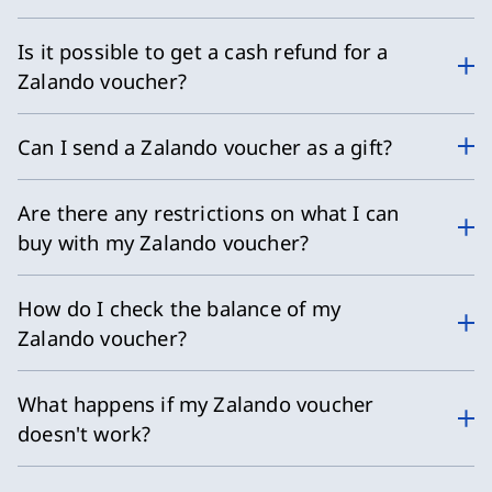
Is it possible to get a cash refund for a
Zalando voucher?
Can I send a Zalando voucher as a gift?
Are there any restrictions on what I can
buy with my Zalando voucher?
How do I check the balance of my
Zalando voucher?
What happens if my Zalando voucher
doesn't work?