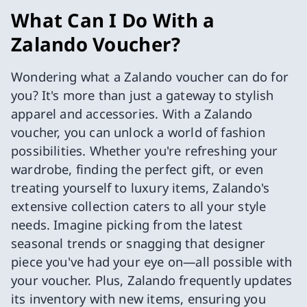
What Can I Do With a
Zalando Voucher?
Wondering what a Zalando voucher can do for
you? It's more than just a gateway to stylish
apparel and accessories. With a Zalando
voucher, you can unlock a world of fashion
possibilities. Whether you're refreshing your
wardrobe, finding the perfect gift, or even
treating yourself to luxury items, Zalando's
extensive collection caters to all your style
needs. Imagine picking from the latest
seasonal trends or snagging that designer
piece you've had your eye on—all possible with
your voucher. Plus, Zalando frequently updates
its inventory with new items, ensuring you