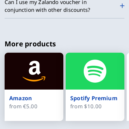
Can I use my Zalando voucher in
conjunction with other discounts?
More products
Amazon
Spotify Premium
from
€5.00
from
$10.00
Slide 1 of 8