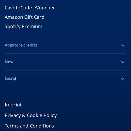
CashtoCode eVoucher
Amazon Gift Card
Spotify Premium
Appstore credits
Apple Gift Card
New
Google Play Gift Card
Razer Gold
Social
MiFinity eVoucher
Facebook
Instagram
Imprint
Privacy & Cookie Policy
TikTok
Terms and Conditions
X