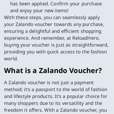
has been applied. Confirm your purchase
and enjoy your new items!
With these steps, you can seamlessly apply
your Zalando voucher towards any purchase,
ensuring a delightful and efficient shopping
experience. And remember, at ReloadHero,
buying your voucher is just as straightforward,
providing you with quick access to the fashion
world.
What is a Zalando Voucher?
A Zalando voucher is not just a payment
method; it's a passport to the world of fashion
and lifestyle products. It's a popular choice for
many shoppers due to its versatility and the
freedom it offers. With a Zalando voucher, you