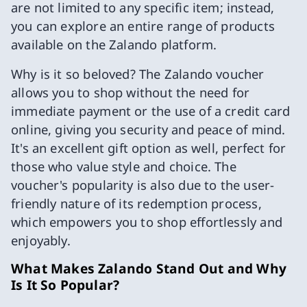
are not limited to any specific item; instead,
you can explore an entire range of products
available on the Zalando platform.
Why is it so beloved? The Zalando voucher
allows you to shop without the need for
immediate payment or the use of a credit card
online, giving you security and peace of mind.
It's an excellent gift option as well, perfect for
those who value style and choice. The
voucher's popularity is also due to the user-
friendly nature of its redemption process,
which empowers you to shop effortlessly and
enjoyably.
What Makes Zalando Stand Out and Why
Is It So Popular?