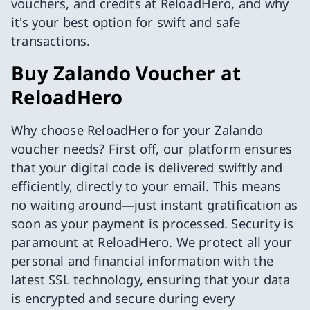
vouchers, and credits at ReloadHero, and why
it's your best option for swift and safe
transactions.
Buy Zalando Voucher at
ReloadHero
Why choose ReloadHero for your Zalando
voucher needs? First off, our platform ensures
that your digital code is delivered swiftly and
efficiently, directly to your email. This means
no waiting around—just instant gratification as
soon as your payment is processed. Security is
paramount at ReloadHero. We protect all your
personal and financial information with the
latest SSL technology, ensuring that your data
is encrypted and secure during every