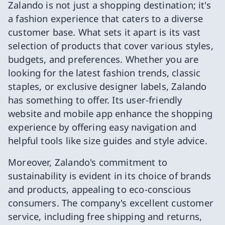
Zalando is not just a shopping destination; it's
a fashion experience that caters to a diverse
customer base. What sets it apart is its vast
selection of products that cover various styles,
budgets, and preferences. Whether you are
looking for the latest fashion trends, classic
staples, or exclusive designer labels, Zalando
has something to offer. Its user-friendly
website and mobile app enhance the shopping
experience by offering easy navigation and
helpful tools like size guides and style advice.
Moreover, Zalando's commitment to
sustainability is evident in its choice of brands
and products, appealing to eco-conscious
consumers. The company's excellent customer
service, including free shipping and returns,