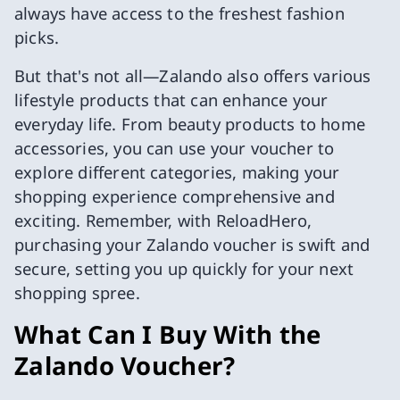
always have access to the freshest fashion
picks.
But that's not all—Zalando also offers various
lifestyle products that can enhance your
everyday life. From beauty products to home
accessories, you can use your voucher to
explore different categories, making your
shopping experience comprehensive and
exciting. Remember, with ReloadHero,
purchasing your Zalando voucher is swift and
secure, setting you up quickly for your next
shopping spree.
What Can I Buy With the
Zalando Voucher?