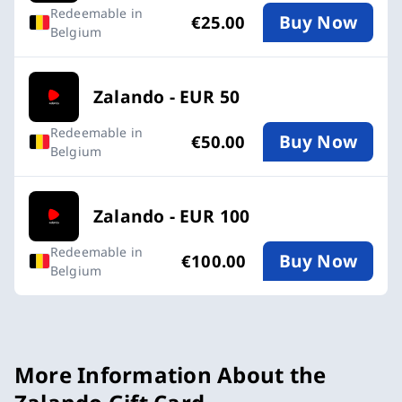
Redeemable in
Buy Now
€25.00
Belgium
Zalando - EUR 50
Redeemable in
Buy Now
€50.00
Belgium
Zalando - EUR 100
Redeemable in
Buy Now
€100.00
Belgium
More Information About the