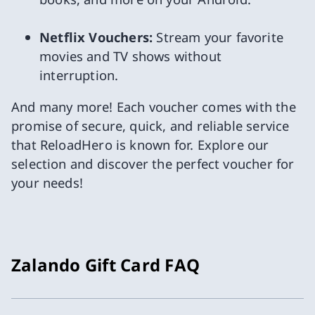
Netflix Vouchers:
Stream your favorite
movies and TV shows without
interruption.
And many more! Each voucher comes with the
promise of secure, quick, and reliable service
that ReloadHero is known for. Explore our
selection and discover the perfect voucher for
your needs!
Zalando Gift Card FAQ