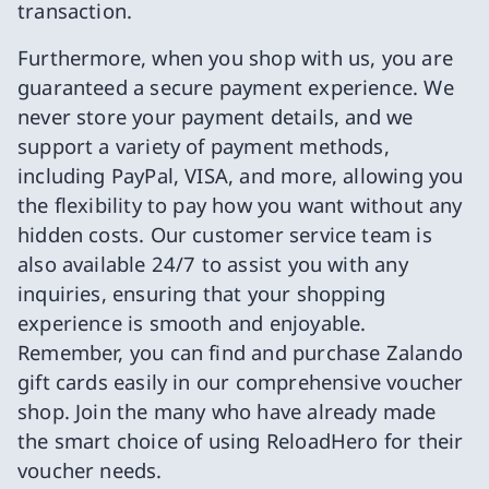
transaction.
Furthermore, when you shop with us, you are
guaranteed a secure payment experience. We
never store your payment details, and we
support a variety of payment methods,
including PayPal, VISA, and more, allowing you
the flexibility to pay how you want without any
hidden costs. Our customer service team is
also available 24/7 to assist you with any
inquiries, ensuring that your shopping
experience is smooth and enjoyable.
Remember, you can find and purchase Zalando
gift cards easily in our comprehensive voucher
shop. Join the many who have already made
the smart choice of using ReloadHero for their
voucher needs.