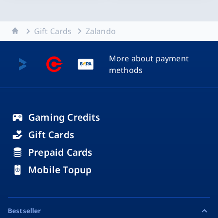
Home
Gift Cards
Zalando
More about payment
methods
Gaming Credits
Gift Cards
Prepaid Cards
Mobile Topup
Bestseller