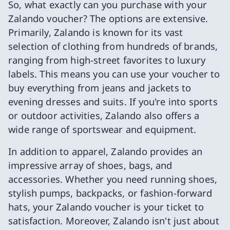
So, what exactly can you purchase with your
Zalando voucher? The options are extensive.
Primarily, Zalando is known for its vast
selection of clothing from hundreds of brands,
ranging from high-street favorites to luxury
labels. This means you can use your voucher to
buy everything from jeans and jackets to
evening dresses and suits. If you're into sports
or outdoor activities, Zalando also offers a
wide range of sportswear and equipment.
In addition to apparel, Zalando provides an
impressive array of shoes, bags, and
accessories. Whether you need running shoes,
stylish pumps, backpacks, or fashion-forward
hats, your Zalando voucher is your ticket to
satisfaction. Moreover, Zalando isn't just about