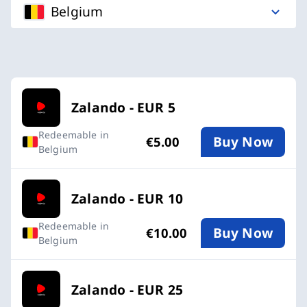
Belgium
Available Buy an Zalando Gift Card card
Zalando - EUR 5
Redeemable in
Buy Now
€5.00
Belgium
Zalando - EUR 10
Redeemable in
Buy Now
€10.00
Belgium
Zalando - EUR 25