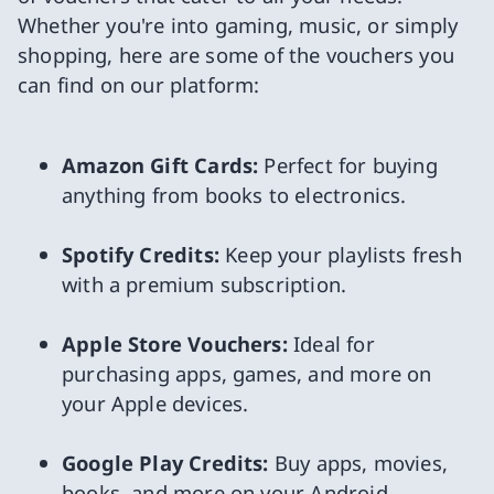
Whether you're into gaming, music, or simply
shopping, here are some of the vouchers you
can find on our platform:
Amazon Gift Cards:
Perfect for buying
anything from books to electronics.
Spotify Credits:
Keep your playlists fresh
with a premium subscription.
Apple Store Vouchers:
Ideal for
purchasing apps, games, and more on
your Apple devices.
Google Play Credits:
Buy apps, movies,
books, and more on your Android.