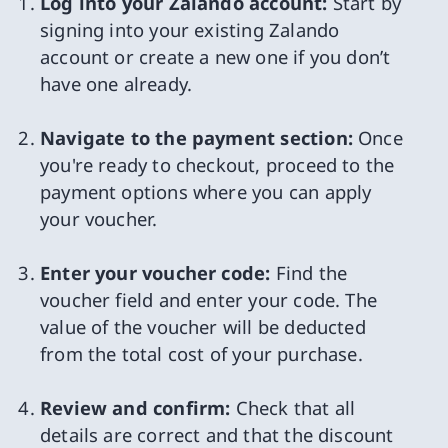
Log into your Zalando account:
Start by
signing into your existing Zalando
account or create a new one if you don’t
have one already.
Navigate to the payment section:
Once
you're ready to checkout, proceed to the
payment options where you can apply
your voucher.
Enter your voucher code:
Find the
voucher field and enter your code. The
value of the voucher will be deducted
from the total cost of your purchase.
Review and confirm:
Check that all
details are correct and that the discount