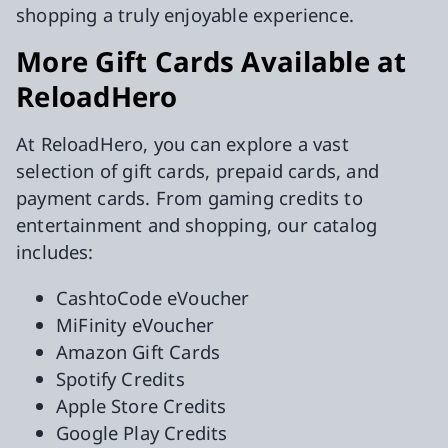
shopping a truly enjoyable experience.
More Gift Cards Available at
ReloadHero
At ReloadHero, you can explore a vast
selection of gift cards, prepaid cards, and
payment cards. From gaming credits to
entertainment and shopping, our catalog
includes:
CashtoCode eVoucher
MiFinity eVoucher
Amazon Gift Cards
Spotify Credits
Apple Store Credits
Google Play Credits