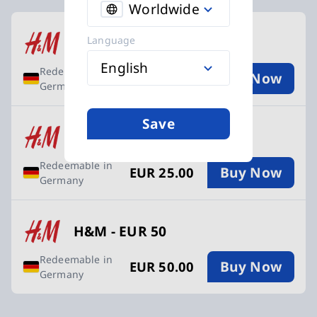
Worldwide
Available Buy an H&M Gift Card cards
Language
H&M - EUR 10
English
Redeemable in
Buy Now
EUR 10.00
Germany
Save
H&M - EUR 25
Redeemable in
Buy Now
EUR 25.00
Germany
H&M - EUR 50
Redeemable in
Buy Now
EUR 50.00
Germany