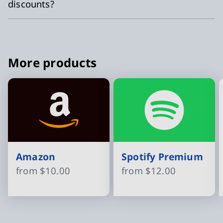
discounts?
More products
Amazon
Spotify Premium
from
$10.00
from
$12.00
Slide 1 of 16