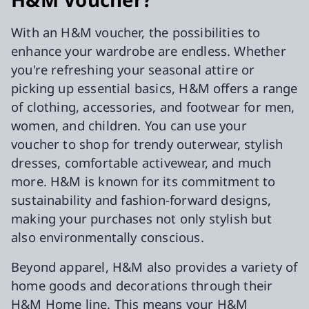
With an H&M voucher, the possibilities to
enhance your wardrobe are endless. Whether
you're refreshing your seasonal attire or
picking up essential basics, H&M offers a range
of clothing, accessories, and footwear for men,
women, and children. You can use your
voucher to shop for trendy outerwear, stylish
dresses, comfortable activewear, and much
more. H&M is known for its commitment to
sustainability and fashion-forward designs,
making your purchases not only stylish but
also environmentally conscious.
Beyond apparel, H&M also provides a variety of
home goods and decorations through their
H&M Home line. This means your H&M