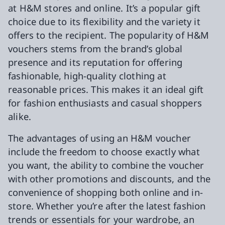
at H&M stores and online. It’s a popular gift
choice due to its flexibility and the variety it
offers to the recipient. The popularity of H&M
vouchers stems from the brand’s global
presence and its reputation for offering
fashionable, high-quality clothing at
reasonable prices. This makes it an ideal gift
for fashion enthusiasts and casual shoppers
alike.
The advantages of using an H&M voucher
include the freedom to choose exactly what
you want, the ability to combine the voucher
with other promotions and discounts, and the
convenience of shopping both online and in-
store. Whether you’re after the latest fashion
trends or essentials for your wardrobe, an