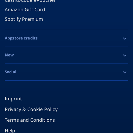
Amazon Gift Card
Spotify Premium
Appstore credits
Apple Gift Card
New
Google Play Gift Card
Razer Gold
Social
MiFinity eVoucher
Facebook
Instagram
Imprint
Privacy & Cookie Policy
TikTok
Terms and Conditions
X
Help