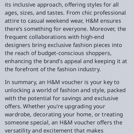
its inclusive approach, offering styles for all
ages, sizes, and tastes. From chic professional
attire to casual weekend wear, H&M ensures
there's something for everyone. Moreover, the
frequent collaborations with high-end
designers bring exclusive fashion pieces into
the reach of budget-conscious shoppers,
enhancing the brand's appeal and keeping it at
the forefront of the fashion industry.
In summary, an H&M voucher is your key to
unlocking a world of fashion and style, packed
with the potential for savings and exclusive
offers. Whether you're upgrading your
wardrobe, decorating your home, or treating
someone special, an H&M voucher offers the
versatility and excitement that makes