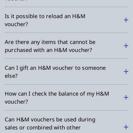
Is it possible to reload an H&M
voucher?
Are there any items that cannot be
purchased with an H&M voucher?
Can I gift an H&M voucher to someone
else?
How can I check the balance of my H&M
voucher?
Can H&M vouchers be used during
sales or combined with other