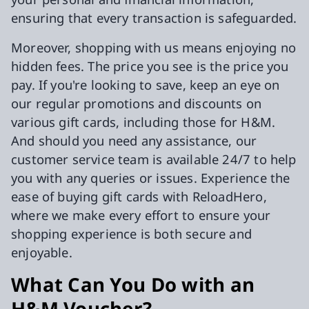
ensuring that every transaction is safeguarded.
Moreover, shopping with us means enjoying no
hidden fees. The price you see is the price you
pay. If you're looking to save, keep an eye on
our regular promotions and discounts on
various gift cards, including those for H&M.
And should you need any assistance, our
customer service team is available 24/7 to help
you with any queries or issues. Experience the
ease of buying gift cards with ReloadHero,
where we make every effort to ensure your
shopping experience is both secure and
enjoyable.
What Can You Do with an
H&M Voucher?