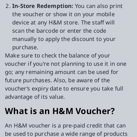
In-Store Redemption:
You can also print
the voucher or show it on your mobile
device at any H&M store. The staff will
scan the barcode or enter the code
manually to apply the discount to your
purchase.
Make sure to check the balance of your
voucher if you're not planning to use it in one
go; any remaining amount can be used for
future purchases. Also, be aware of the
voucher’s expiry date to ensure you take full
advantage of its value.
What is an H&M Voucher?
An H&M voucher is a pre-paid credit that can
be used to purchase a wide range of products