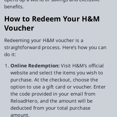
benefits.
How to Redeem Your H&M
Voucher
Redeeming your H&M voucher is a
straightforward process. Here’s how you can
do it:
Online Redemption:
Visit H&M's official
website and select the items you wish to
purchase. At the checkout, choose the
option to use a gift card or voucher. Enter
the code provided in your email from
ReloadHero, and the amount will be
deducted from your total purchase
amount.