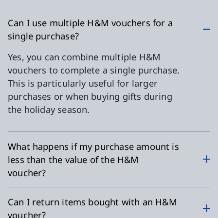
Can I use multiple H&M vouchers for a
single purchase?
Yes, you can combine multiple H&M
vouchers to complete a single purchase.
This is particularly useful for larger
purchases or when buying gifts during
the holiday season.
What happens if my purchase amount is
less than the value of the H&M
voucher?
Can I return items bought with an H&M
voucher?