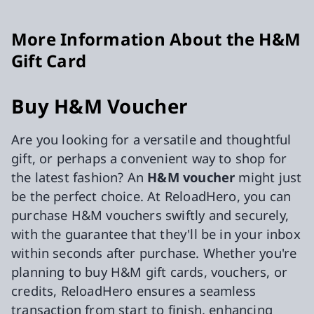
More Information About the H&M
Gift Card
Buy H&M Voucher
Are you looking for a versatile and thoughtful
gift, or perhaps a convenient way to shop for
the latest fashion? An
H&M voucher
might just
be the perfect choice. At ReloadHero, you can
purchase H&M vouchers swiftly and securely,
with the guarantee that they'll be in your inbox
within seconds after purchase. Whether you're
planning to buy H&M gift cards, vouchers, or
credits, ReloadHero ensures a seamless
transaction from start to finish, enhancing