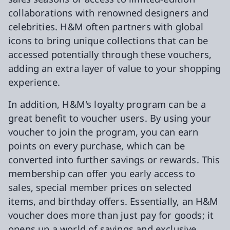
collaborations with renowned designers and
celebrities. H&M often partners with global
icons to bring unique collections that can be
accessed potentially through these vouchers,
adding an extra layer of value to your shopping
experience.
In addition, H&M's loyalty program can be a
great benefit to voucher users. By using your
voucher to join the program, you can earn
points on every purchase, which can be
converted into further savings or rewards. This
membership can offer you early access to
sales, special member prices on selected
items, and birthday offers. Essentially, an H&M
voucher does more than just pay for goods; it
opens up a world of savings and exclusive