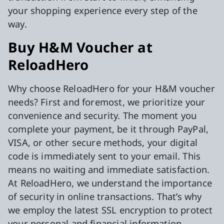
your shopping experience every step of the
way.
Buy H&M Voucher at
ReloadHero
Why choose ReloadHero for your H&M voucher
needs? First and foremost, we prioritize your
convenience and security. The moment you
complete your payment, be it through PayPal,
VISA, or other secure methods, your digital
code is immediately sent to your email. This
means no waiting and immediate satisfaction.
At ReloadHero, we understand the importance
of security in online transactions. That’s why
we employ the latest SSL encryption to protect
your personal and financial information,