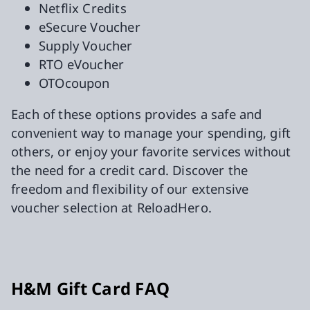
Netflix Credits
eSecure Voucher
Supply Voucher
RTO eVoucher
OTOcoupon
Each of these options provides a safe and
convenient way to manage your spending, gift
others, or enjoy your favorite services without
the need for a credit card. Discover the
freedom and flexibility of our extensive
voucher selection at ReloadHero.
H&M Gift Card FAQ