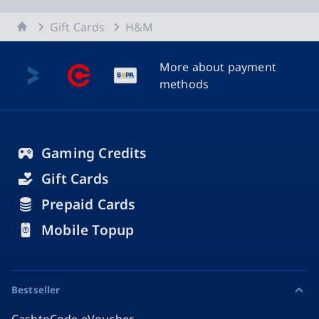
Home
Gift Cards
H&M
More about payment
methods
Gaming Credits
Gift Cards
Prepaid Cards
Mobile Topup
Bestseller
CashtoCode eVoucher