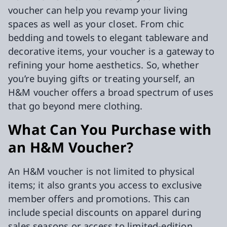
voucher can help you revamp your living
spaces as well as your closet. From chic
bedding and towels to elegant tableware and
decorative items, your voucher is a gateway to
refining your home aesthetics. So, whether
you’re buying gifts or treating yourself, an
H&M voucher offers a broad spectrum of uses
that go beyond mere clothing.
What Can You Purchase with
an H&M Voucher?
An H&M voucher is not limited to physical
items; it also grants you access to exclusive
member offers and promotions. This can
include special discounts on apparel during
sales seasons or access to limited-edition