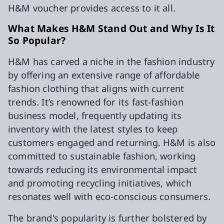
H&M voucher provides access to it all.
What Makes H&M Stand Out and Why Is It
So Popular?
H&M has carved a niche in the fashion industry
by offering an extensive range of affordable
fashion clothing that aligns with current
trends. It’s renowned for its fast-fashion
business model, frequently updating its
inventory with the latest styles to keep
customers engaged and returning. H&M is also
committed to sustainable fashion, working
towards reducing its environmental impact
and promoting recycling initiatives, which
resonates well with eco-conscious consumers.
The brand's popularity is further bolstered by