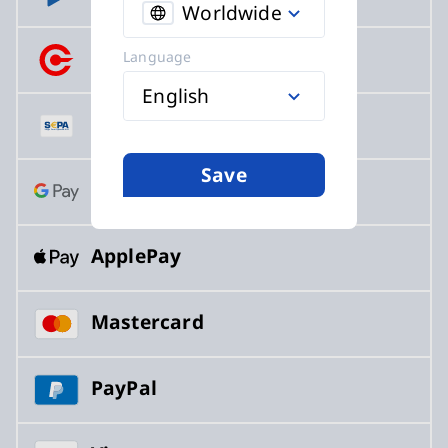
Worldwide
Crypto
Language
English
SEPA
Save
GooglePay
ApplePay
Mastercard
PayPal