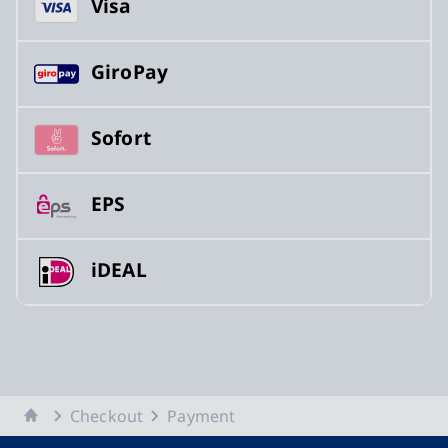
Visa
GiroPay
Sofort
EPS
iDEAL
Home
Checkout
Payment