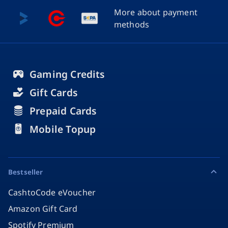
More about payment
methods
Gaming Credits
Gift Cards
Prepaid Cards
Mobile Topup
Bestseller
CashtoCode eVoucher
Amazon Gift Card
Spotify Premium