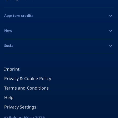
Appstore credits
Apple Gift Card
New
Google Play Gift Card
Razer Gold
Social
MiFinity eVoucher
Facebook
Instagram
Imprint
Privacy & Cookie Policy
TikTok
Terms and Conditions
X
Help
Privacy Settings
©
Reload Hero
2026