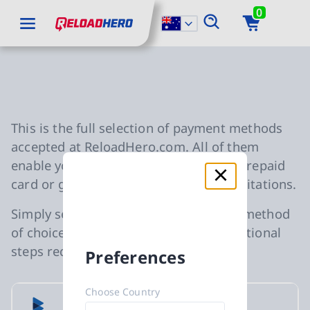
0
go to main content
ReloadHero: Back to Homepage
go to main navigation
Slide 1 of 0
Accepted Payment Metho
This is the full selection of payment methods
accepted at ReloadHero.com. All of them
enable you to purchase any gift card, prepaid
card or gaming credits without any limitations.
Simply select your preferred payment method
of choice during checkout with no additional
steps required.
Preferences
Choose Country
Bluecode