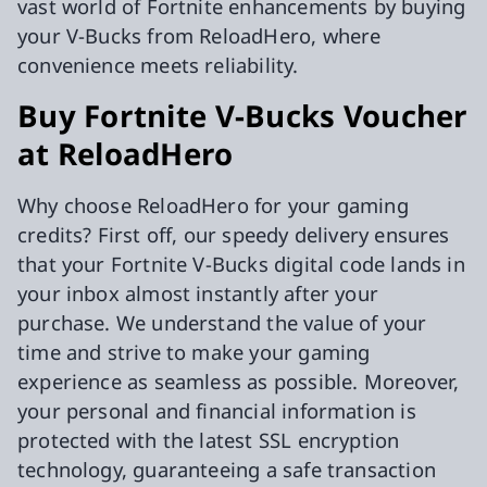
vast world of Fortnite enhancements by buying
your V-Bucks from ReloadHero, where
convenience meets reliability.
Buy Fortnite V-Bucks Voucher
at ReloadHero
Why choose ReloadHero for your gaming
credits? First off, our speedy delivery ensures
that your Fortnite V-Bucks digital code lands in
your inbox almost instantly after your
purchase. We understand the value of your
time and strive to make your gaming
experience as seamless as possible. Moreover,
your personal and financial information is
protected with the latest SSL encryption
technology, guaranteeing a safe transaction