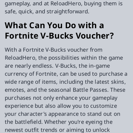
gameplay, and at ReloadHero, buying them is
safe, quick, and straightforward.
What Can You Do with a
Fortnite V-Bucks Voucher?
With a Fortnite V-Bucks voucher from
ReloadHero, the possibilities within the game
are nearly endless. V-Bucks, the in-game
currency of Fortnite, can be used to purchase a
wide range of items, including the latest skins,
emotes, and the seasonal Battle Passes. These
purchases not only enhance your gameplay
experience but also allow you to customize
your character's appearance to stand out on
the battlefield. Whether you're eyeing the
newest outfit trends or aiming to unlock