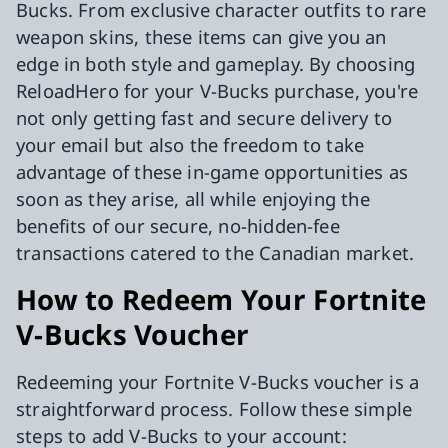
Bucks. From exclusive character outfits to rare
weapon skins, these items can give you an
edge in both style and gameplay. By choosing
ReloadHero for your V-Bucks purchase, you're
not only getting fast and secure delivery to
your email but also the freedom to take
advantage of these in-game opportunities as
soon as they arise, all while enjoying the
benefits of our secure, no-hidden-fee
transactions catered to the Canadian market.
How to Redeem Your Fortnite
V-Bucks Voucher
Redeeming your Fortnite V-Bucks voucher is a
straightforward process. Follow these simple
steps to add V-Bucks to your account: