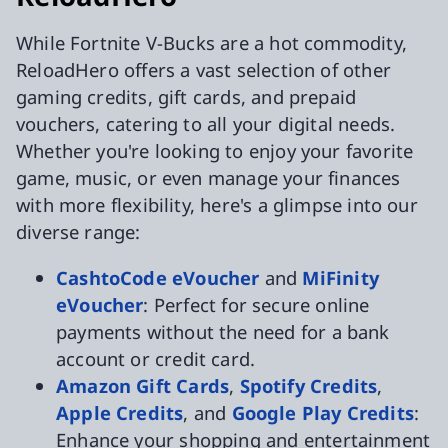
While Fortnite V-Bucks are a hot commodity,
ReloadHero offers a vast selection of other
gaming credits, gift cards, and prepaid
vouchers, catering to all your digital needs.
Whether you're looking to enjoy your favorite
game, music, or even manage your finances
with more flexibility, here's a glimpse into our
diverse range:
CashtoCode eVoucher
and
MiFinity
eVoucher
: Perfect for secure online
payments without the need for a bank
account or credit card.
Amazon Gift Cards
,
Spotify Credits
,
Apple Credits
, and
Google Play Credits
:
Enhance your shopping and entertainment