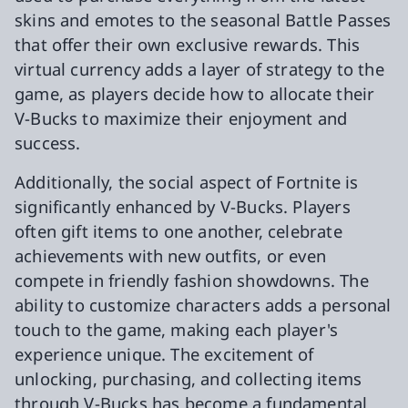
skins and emotes to the seasonal Battle Passes
that offer their own exclusive rewards. This
virtual currency adds a layer of strategy to the
game, as players decide how to allocate their
V-Bucks to maximize their enjoyment and
success.
Additionally, the social aspect of Fortnite is
significantly enhanced by V-Bucks. Players
often gift items to one another, celebrate
achievements with new outfits, or even
compete in friendly fashion showdowns. The
ability to customize characters adds a personal
touch to the game, making each player's
experience unique. The excitement of
unlocking, purchasing, and collecting items
through V-Bucks has become a fundamental