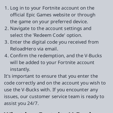
Log in to your Fortnite account on the
official Epic Games website or through
the game on your preferred device.
Navigate to the account settings and
select the 'Redeem Code' option.
Enter the digital code you received from
ReloadHero via email.
Confirm the redemption, and the V-Bucks
will be added to your Fortnite account
instantly.
It's important to ensure that you enter the
code correctly and on the account you wish to
use the V-Bucks with. If you encounter any
issues, our customer service team is ready to
assist you 24/7.