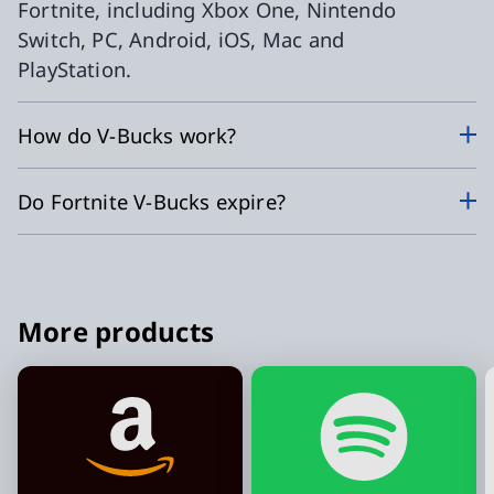
Fortnite, including Xbox One, Nintendo
Switch, PC, Android, iOS, Mac and
PlayStation.
How do V-Bucks work?
Do Fortnite V-Bucks expire?
More products