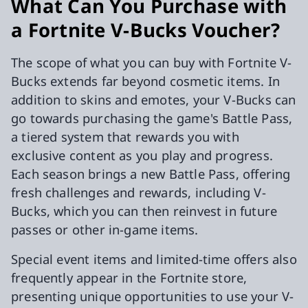
What Can You Purchase with
a Fortnite V-Bucks Voucher?
The scope of what you can buy with Fortnite V-
Bucks extends far beyond cosmetic items. In
addition to skins and emotes, your V-Bucks can
go towards purchasing the game's Battle Pass,
a tiered system that rewards you with
exclusive content as you play and progress.
Each season brings a new Battle Pass, offering
fresh challenges and rewards, including V-
Bucks, which you can then reinvest in future
passes or other in-game items.
Special event items and limited-time offers also
frequently appear in the Fortnite store,
presenting unique opportunities to use your V-