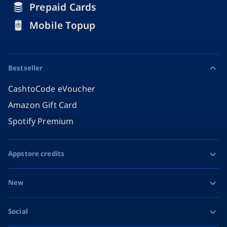
Prepaid Cards
Mobile Topup
Bestseller
CashtoCode eVoucher
Amazon Gift Card
Spotify Premium
Appstore credits
Apple Gift Card
New
Google Play Gift Card
Razer Gold
Social
MiFinity eVoucher