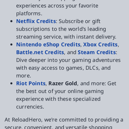
experiences across your favorite
platforms.
Netflix Credits
: Subscribe or gift
subscriptions to the world's leading
streaming service, with instant delivery.
Nintendo eShop Credits
,
Xbox Credits
,
Battle.net Credits
, and
Steam Credits
:
Dive deeper into your gaming adventures
with easy access to games, DLCs, and
more.
Riot Points
,
Razer Gold
, and more: Get
the best out of your online gaming
experience with these specialized
currencies.
At ReloadHero, we're committed to providing a
secure, convenient, and versatile shopping