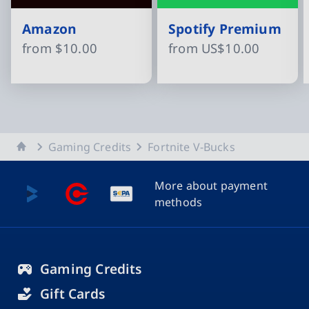
Amazon
Spotify Premium
from
$10.00
from
US$10.00
Slide 1 of 15
Home
Gaming Credits
Fortnite V-Bucks
More about payment
methods
Gaming Credits
Gift Cards