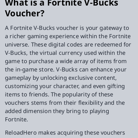
What is a Fortnite V-Bucks
Voucher?
A Fortnite V-Bucks voucher is your gateway to
a richer gaming experience within the Fortnite
universe. These digital codes are redeemed for
V-Bucks, the virtual currency used within the
game to purchase a wide array of items from
the in-game store. V-Bucks can enhance your
gameplay by unlocking exclusive content,
customizing your character, and even gifting
items to friends. The popularity of these
vouchers stems from their flexibility and the
added dimension they bring to playing
Fortnite.
ReloadHero makes acquiring these vouchers