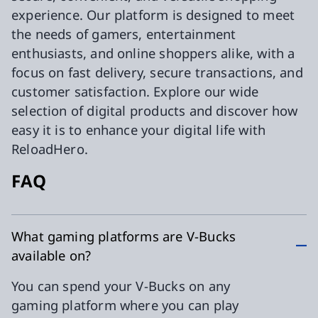
experience. Our platform is designed to meet
the needs of gamers, entertainment
enthusiasts, and online shoppers alike, with a
focus on fast delivery, secure transactions, and
customer satisfaction. Explore our wide
selection of digital products and discover how
easy it is to enhance your digital life with
ReloadHero.
FAQ
What gaming platforms are V-Bucks
available on?
You can spend your V-Bucks on any
gaming platform where you can play