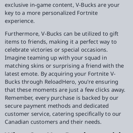
exclusive in-game content, V-Bucks are your
key to a more personalized Fortnite
experience.
Furthermore, V-Bucks can be utilized to gift
items to friends, making it a perfect way to
celebrate victories or special occasions.
Imagine teaming up with your squad in
matching skins or surprising a friend with the
latest emote. By acquiring your Fortnite V-
Bucks through ReloadHero, you're ensuring
that these moments are just a few clicks away.
Remember, every purchase is backed by our
secure payment methods and dedicated
customer service, catering specifically to our
Canadian customers and their needs.