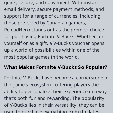
quick, secure, and convenient. With instant
email delivery, secure payment methods, and
support for a range of currencies, including
those preferred by Canadian gamers,
ReloadHero stands out as the premier choice
for purchasing Fortnite V-Bucks. Whether for
yourself or as a gift, a V-Bucks voucher opens
up a world of possibilities within one of the
most popular games in the world.
What Makes Fortnite V-Bucks So Popular?
Fortnite V-Bucks have become a cornerstone of
the game's ecosystem, offering players the
ability to personalize their experience in a way
that's both fun and rewarding. The popularity
of V-Bucks lies in their versatility; they can be
used to purchase everything from the latest