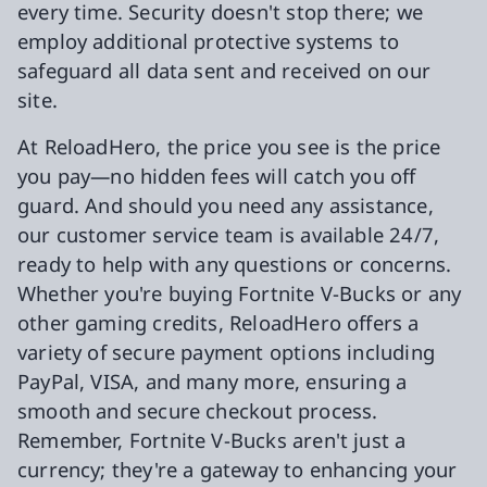
every time. Security doesn't stop there; we
employ additional protective systems to
safeguard all data sent and received on our
site.
At ReloadHero, the price you see is the price
you pay—no hidden fees will catch you off
guard. And should you need any assistance,
our customer service team is available 24/7,
ready to help with any questions or concerns.
Whether you're buying Fortnite V-Bucks or any
other gaming credits, ReloadHero offers a
variety of secure payment options including
PayPal, VISA, and many more, ensuring a
smooth and secure checkout process.
Remember, Fortnite V-Bucks aren't just a
currency; they're a gateway to enhancing your