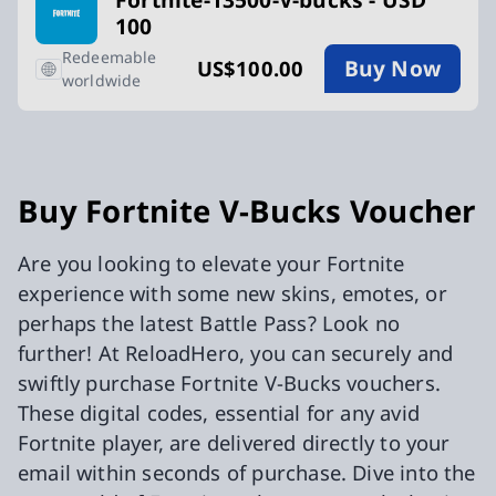
100
Redeemable
Buy Now
US$100.00
worldwide
Buy Fortnite V-Bucks Voucher
Are you looking to elevate your Fortnite
experience with some new skins, emotes, or
perhaps the latest Battle Pass? Look no
further! At ReloadHero, you can securely and
swiftly purchase Fortnite V-Bucks vouchers.
These digital codes, essential for any avid
Fortnite player, are delivered directly to your
email within seconds of purchase. Dive into the