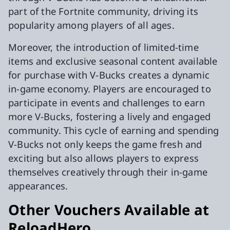
part of the Fortnite community, driving its
popularity among players of all ages.
Moreover, the introduction of limited-time
items and exclusive seasonal content available
for purchase with V-Bucks creates a dynamic
in-game economy. Players are encouraged to
participate in events and challenges to earn
more V-Bucks, fostering a lively and engaged
community. This cycle of earning and spending
V-Bucks not only keeps the game fresh and
exciting but also allows players to express
themselves creatively through their in-game
appearances.
Other Vouchers Available at
ReloadHero