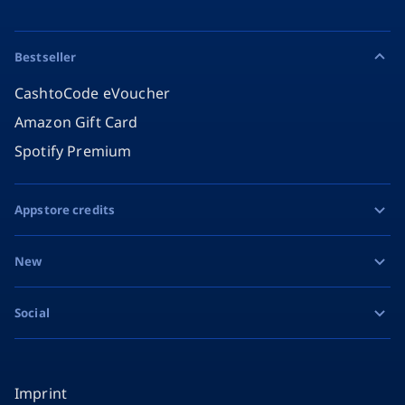
Bestseller
CashtoCode eVoucher
Amazon Gift Card
Spotify Premium
Appstore credits
Apple Gift Card
New
Google Play Gift Card
Razer Gold
Social
MiFinity eVoucher
Facebook
Instagram
Imprint