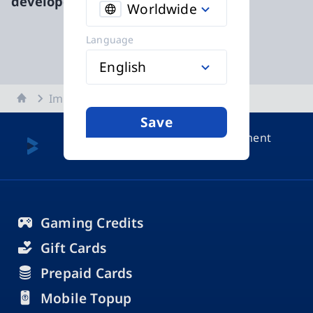
developed by
functn|
Worldwide
Language
English
Home
Imprint
Save
More about payment
methods
Gaming Credits
Gift Cards
Prepaid Cards
Mobile Topup