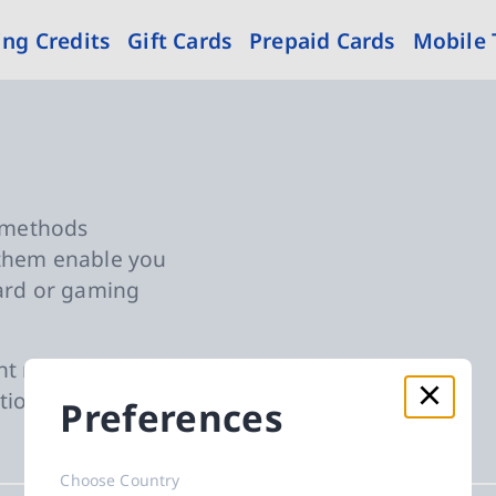
ng Credits
Gift Cards
Prepaid Cards
Mobile
nt Methods
t methods
 them enable you
card or gaming
nt method of
tional steps
Preferences
Choose Country