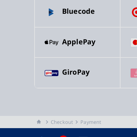
Bluecode
ApplePay
GiroPay
Home
Checkout
Payment