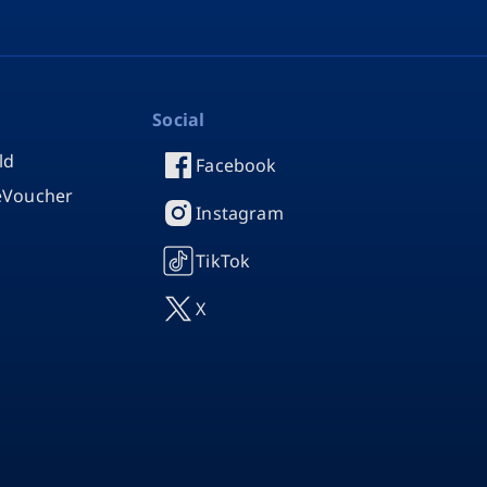
Social
ld
Facebook
 eVoucher
Instagram
TikTok
X