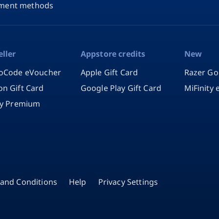
ment methods
eller
Appstore credits
New
oCode eVoucher
Apple Gift Card
Razer Go
n Gift Card
Google Play Gift Card
MiFinity
fy Premium
and Conditions
Help
Privacy Settings