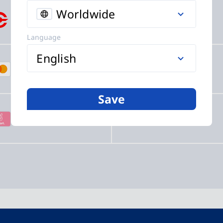
Worldwide
Crypto
SEPA
Language
English
Mastercard
PayPal
Save
Sofort
EPS