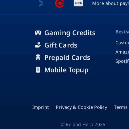
More about pay
Gaming Credits
Bests
Casht
Gift Cards
Amazo
Prepaid Cards
Spoti
Mobile Topup
Imprint
Privacy & Cookie Policy
Terms 
©
Reload Hero
2026