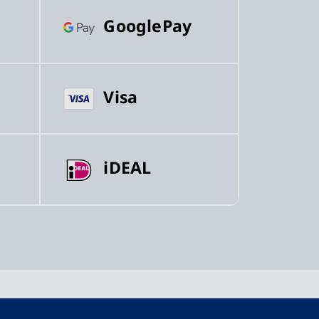
GooglePay
Visa
iDEAL