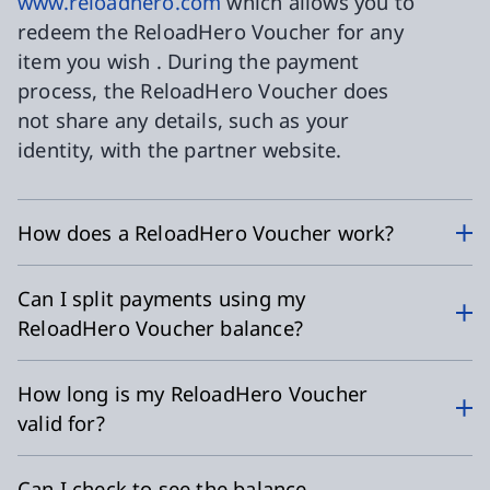
www.reloadhero.com
which allows you to
redeem the ReloadHero Voucher for any
item you wish . During the payment
process, the ReloadHero Voucher does
not share any details, such as your
identity, with the partner website.
How does a ReloadHero Voucher work?
Can I split payments using my
ReloadHero Voucher balance?
How long is my ReloadHero Voucher
valid for?
Can I check to see the balance