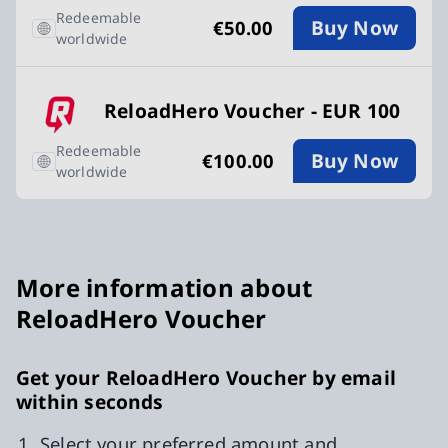
Redeemable
Buy Now
€50.00
worldwide
ReloadHero Voucher - EUR 100
Redeemable
Buy Now
€100.00
worldwide
More information about
ReloadHero Voucher
Get your ReloadHero Voucher by email
within seconds
Select your preferred amount and