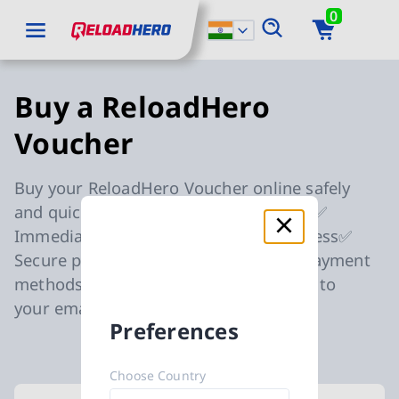
0
go to main content
ReloadHero: Back to Homepage
go to main navigation
Buy a ReloadHero
Voucher
Buy your ReloadHero Voucher online safely
and quickly in your preferred currency✅
Immediate delivery to your email address✅
Secure payment thanks to reputable payment
methods✅ Get your gift card delivered to
your email address within 5 minutes✅
Preferences
Choose Country
Available Buy a ReloadHero Voucher car