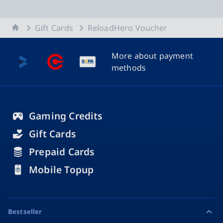
Home
Gift Cards
ReloadHero Voucher
More about payment
methods
Gaming Credits
Gift Cards
Prepaid Cards
Mobile Topup
Bestseller