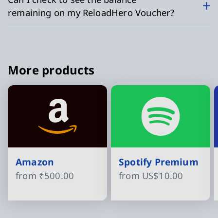
remaining on my ReloadHero Voucher?
More products
Amazon
Spotify Premium
from
₹500.00
from
US$10.00
Slide 1 of 15