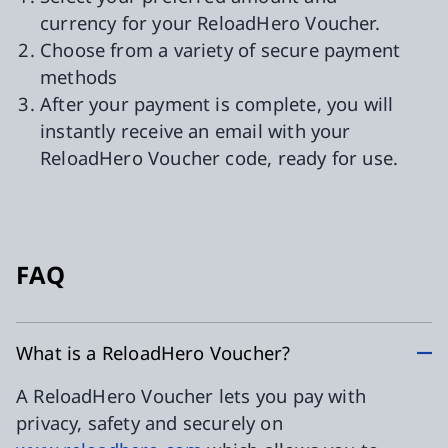
currency for your ReloadHero Voucher.
Choose from a variety of secure payment
methods
After your payment is complete, you will
instantly receive an email with your
ReloadHero Voucher code, ready for use.
FAQ
What is a ReloadHero Voucher?
A ReloadHero Voucher lets you pay with
privacy, safety and securely on