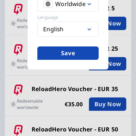
Worldwide
ReloadHero Voucher - EUR 5
Language
Redeemable
Buy Now
€5.00
worldwide
English
ReloadHero Voucher - EUR 25
Save
Redeemable
Buy Now
€25.00
worldwide
ReloadHero Voucher - EUR 35
Redeemable
Buy Now
€35.00
worldwide
ReloadHero Voucher - EUR 50