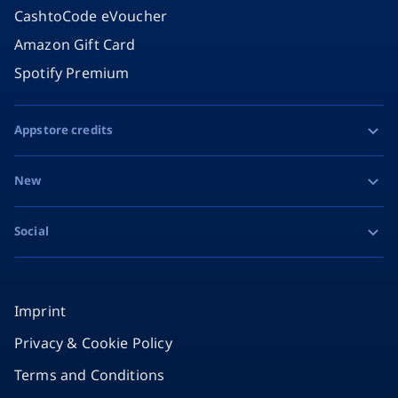
CashtoCode eVoucher
Amazon Gift Card
Spotify Premium
Appstore credits
Apple Gift Card
New
Google Play Gift Card
Razer Gold
Social
MiFinity eVoucher
Facebook
Instagram
Imprint
Privacy & Cookie Policy
TikTok
Terms and Conditions
X