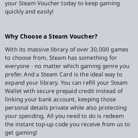
your Steam Voucher today to keep gaming
quickly and easily!
Why Choose a Steam Voucher?
With its massive library of over 30,000 games
to choose from, Steam has something for
everyone - no matter which gaming genre you
prefer. And a Steam Card is the ideal way to
expand your library. You can refill your Steam
Wallet with secure prepaid credit instead of
linking your bank account, keeping those
personal details private while also protecting
your spending. All you need to do is redeem
the instant top-up code you receive from us to
get gaming!