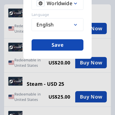
Worldwide
Available Buy Steam vouchers cards
Language
Steam - USD 10
English
Redeemable in
Buy Now
US$10.00
United States
Save
Steam - USD 20
Redeemable in
Buy Now
US$20.00
United States
Steam - USD 25
Redeemable in
Buy Now
US$25.00
United States