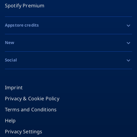
Spotify Premium
Appstore credits
Apple Gift Card
New
Google Play Gift Card
Razer Gold
Social
MiFinity eVoucher
Facebook
Instagram
Imprint
Privacy & Cookie Policy
TikTok
Terms and Conditions
X
Help
Privacy Settings