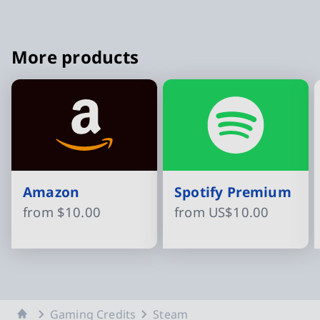
More products
Amazon
Spotify Premium
from
$10.00
from
US$10.00
Slide 1 of 16
Home
Gaming Credits
Steam