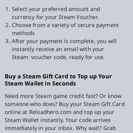
Select your preferred amount and
currency for your Steam Voucher.
Choose from a variety of secure payment
methods
After your payment is complete, you will
instantly receive an email with your
Steam voucher code, ready for use.
Buy a Steam Gift Card to Top up Your
Steam Wallet in Seconds
Need more Steam game credit fast? Or know
someone who does? Buy your Steam Gift Card
online at Reloadhero.com and top up your
Steam Wallet instantly. Your code arrives
immediately in your inbox. Why wait? Grab