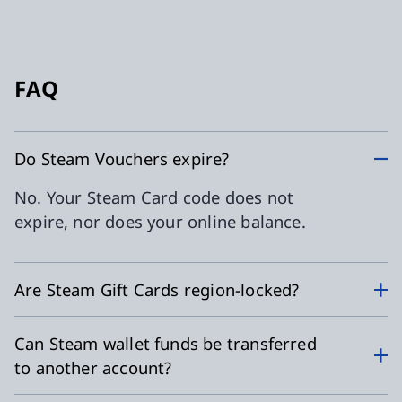
FAQ
Do Steam Vouchers expire?
No. Your Steam Card code does not
expire, nor does your online balance.
Are Steam Gift Cards region-locked?
Can Steam wallet funds be transferred
to another account?