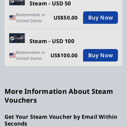
Steam - USD 50
Redeemable in
Buy Now
US$50.00
United States
Steam - USD 100
Redeemable in
Buy Now
US$100.00
United States
More Information About Steam
Vouchers
Get Your Steam Voucher by Email Within
Seconds