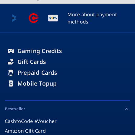
More about payment
methods
Gaming Credits
Gift Cards
Prepaid Cards
Mobile Topup
Bestseller
CashtoCode eVoucher
Amazon Gift Card