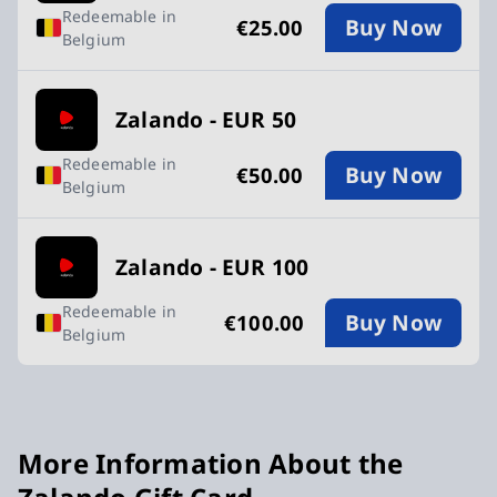
Redeemable in
Buy Now
€25.00
Belgium
Zalando - EUR 50
Redeemable in
Buy Now
€50.00
Belgium
Zalando - EUR 100
Redeemable in
Buy Now
€100.00
Belgium
More Information About the