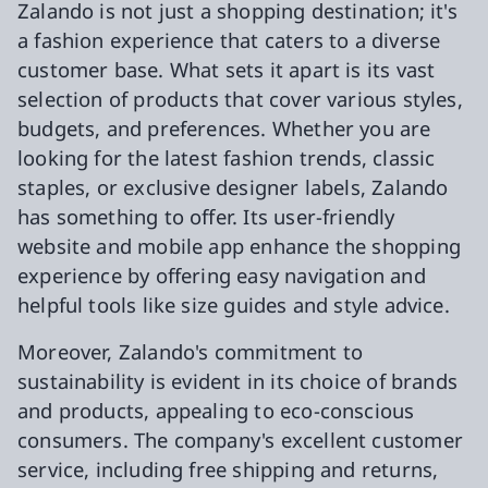
Zalando is not just a shopping destination; it's
a fashion experience that caters to a diverse
customer base. What sets it apart is its vast
selection of products that cover various styles,
budgets, and preferences. Whether you are
looking for the latest fashion trends, classic
staples, or exclusive designer labels, Zalando
has something to offer. Its user-friendly
website and mobile app enhance the shopping
experience by offering easy navigation and
helpful tools like size guides and style advice.
Moreover, Zalando's commitment to
sustainability is evident in its choice of brands
and products, appealing to eco-conscious
consumers. The company's excellent customer
service, including free shipping and returns,