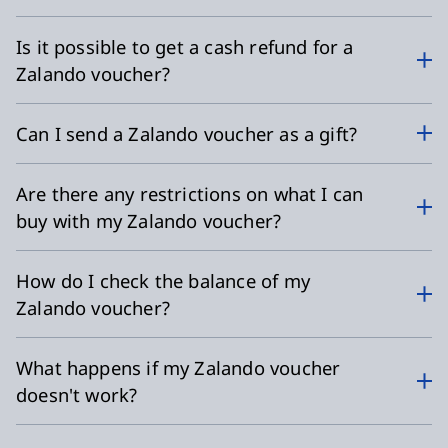
Is it possible to get a cash refund for a
Zalando voucher?
Can I send a Zalando voucher as a gift?
Are there any restrictions on what I can
buy with my Zalando voucher?
How do I check the balance of my
Zalando voucher?
What happens if my Zalando voucher
doesn't work?