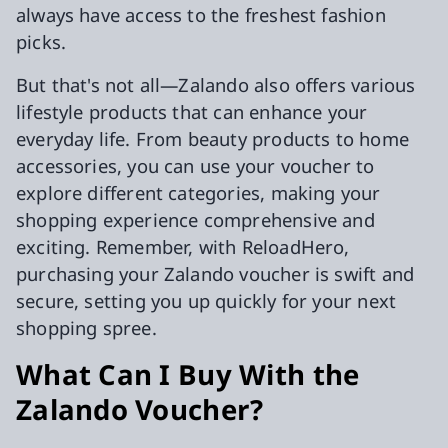
always have access to the freshest fashion
picks.
But that's not all—Zalando also offers various
lifestyle products that can enhance your
everyday life. From beauty products to home
accessories, you can use your voucher to
explore different categories, making your
shopping experience comprehensive and
exciting. Remember, with ReloadHero,
purchasing your Zalando voucher is swift and
secure, setting you up quickly for your next
shopping spree.
What Can I Buy With the
Zalando Voucher?