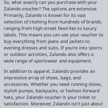
So, what exactly can you purchase with your
Zalando voucher? The options are extensive.
Primarily, Zalando is known for its vast
selection of clothing from hundreds of brands,
ranging from high-street favorites to luxury
labels. This means you can use your voucher to
buy everything from jeans and jackets to
evening dresses and suits. If you're into sports
or outdoor activities, Zalando also offers a
wide range of sportswear and equipment.
In addition to apparel, Zalando provides an
impressive array of shoes, bags, and
accessories. Whether you need running shoes,
stylish pumps, backpacks, or fashion-forward
hats, your Zalando voucher is your ticket to
satisfaction. Moreover, Zalando isn't just about