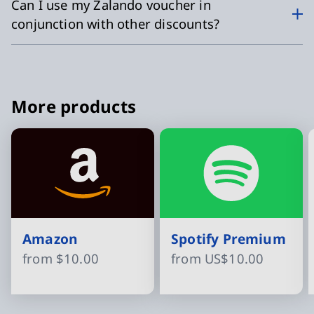
Can I use my Zalando voucher in
conjunction with other discounts?
More products
Amazon
Spotify Premium
from
$10.00
from
US$10.00
Slide 1 of 8