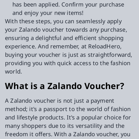
has been applied. Confirm your purchase
and enjoy your new items!
With these steps, you can seamlessly apply
your Zalando voucher towards any purchase,
ensuring a delightful and efficient shopping
experience. And remember, at ReloadHero,
buying your voucher is just as straightforward,
providing you with quick access to the fashion
world.
What is a Zalando Voucher?
A Zalando voucher is not just a payment
method; it's a passport to the world of fashion
and lifestyle products. It's a popular choice for
many shoppers due to its versatility and the
freedom it offers. With a Zalando voucher, you