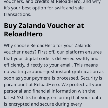
vouchers, and credits at ReloadHero, and why
it's your best option for swift and safe
transactions.
Buy Zalando Voucher at
ReloadHero
Why choose ReloadHero for your Zalando
voucher needs? First off, our platform ensures
that your digital code is delivered swiftly and
efficiently, directly to your email. This means
no waiting around—just instant gratification as
soon as your payment is processed. Security is
paramount at ReloadHero. We protect all your
personal and financial information with the
latest SSL technology, ensuring that your data
is encrypted and secure during every