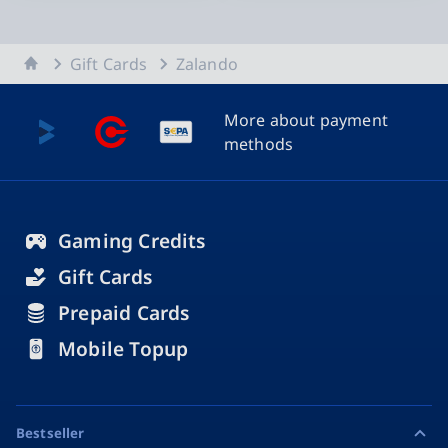
Home
Gift Cards
Zalando
More about payment
methods
Gaming Credits
Gift Cards
Prepaid Cards
Mobile Topup
Bestseller