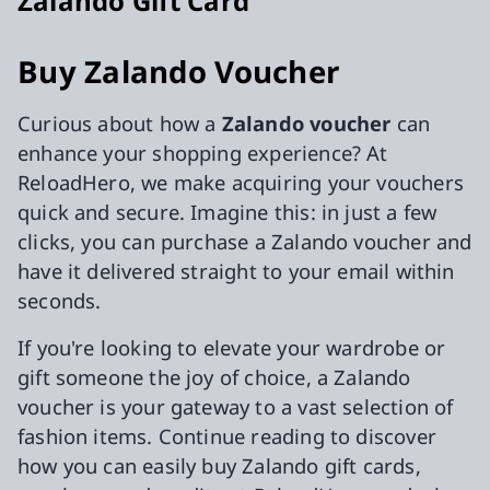
Zalando Gift Card
Buy Zalando Voucher
Curious about how a
Zalando voucher
can
enhance your shopping experience? At
ReloadHero, we make acquiring your vouchers
quick and secure. Imagine this: in just a few
clicks, you can purchase a Zalando voucher and
have it delivered straight to your email within
seconds.
If you're looking to elevate your wardrobe or
gift someone the joy of choice, a Zalando
voucher is your gateway to a vast selection of
fashion items. Continue reading to discover
how you can easily buy Zalando gift cards,