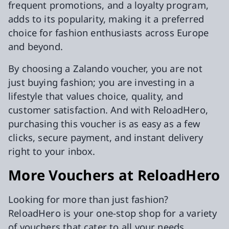
frequent promotions, and a loyalty program,
adds to its popularity, making it a preferred
choice for fashion enthusiasts across Europe
and beyond.
By choosing a Zalando voucher, you are not
just buying fashion; you are investing in a
lifestyle that values choice, quality, and
customer satisfaction. And with ReloadHero,
purchasing this voucher is as easy as a few
clicks, secure payment, and instant delivery
right to your inbox.
More Vouchers at ReloadHero
Looking for more than just fashion?
ReloadHero is your one-stop shop for a variety
of vouchers that cater to all your needs.