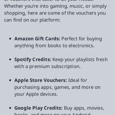
Whether you're into gaming, music, or simply
shopping, here are some of the vouchers you
can find on our platform:
Amazon Gift Cards:
Perfect for buying
anything from books to electronics.
Spotify Credits:
Keep your playlists fresh
with a premium subscription.
Apple Store Vouchers:
Ideal for
purchasing apps, games, and more on
your Apple devices.
Google Play Credits:
Buy apps, movies,
books, and more on your Android.