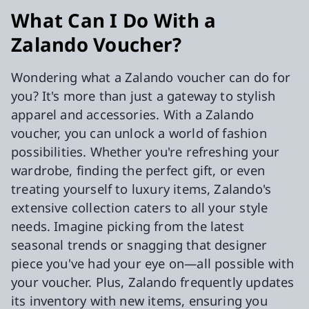
What Can I Do With a
Zalando Voucher?
Wondering what a Zalando voucher can do for
you? It's more than just a gateway to stylish
apparel and accessories. With a Zalando
voucher, you can unlock a world of fashion
possibilities. Whether you're refreshing your
wardrobe, finding the perfect gift, or even
treating yourself to luxury items, Zalando's
extensive collection caters to all your style
needs. Imagine picking from the latest
seasonal trends or snagging that designer
piece you've had your eye on—all possible with
your voucher. Plus, Zalando frequently updates
its inventory with new items, ensuring you