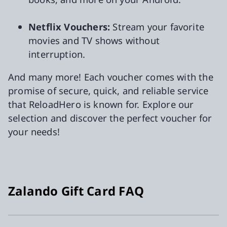
Netflix Vouchers:
Stream your favorite
movies and TV shows without
interruption.
And many more! Each voucher comes with the
promise of secure, quick, and reliable service
that ReloadHero is known for. Explore our
selection and discover the perfect voucher for
your needs!
Zalando Gift Card FAQ