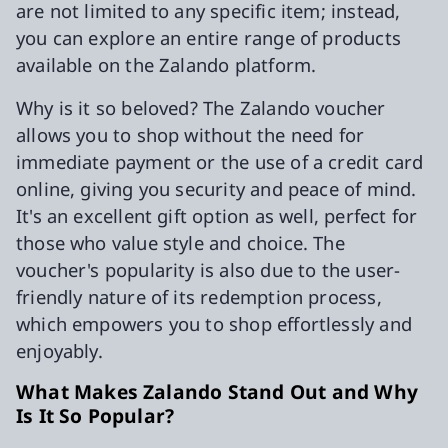
are not limited to any specific item; instead,
you can explore an entire range of products
available on the Zalando platform.
Why is it so beloved? The Zalando voucher
allows you to shop without the need for
immediate payment or the use of a credit card
online, giving you security and peace of mind.
It's an excellent gift option as well, perfect for
those who value style and choice. The
voucher's popularity is also due to the user-
friendly nature of its redemption process,
which empowers you to shop effortlessly and
enjoyably.
What Makes Zalando Stand Out and Why
Is It So Popular?