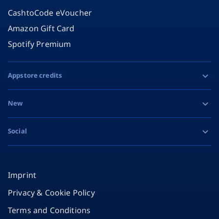
CashtoCode eVoucher
Amazon Gift Card
Spotify Premium
Appstore credits
Apple Gift Card
New
Google Play Gift Card
Razer Gold
Social
MiFinity eVoucher
Facebook
Instagram
Imprint
Privacy & Cookie Policy
TikTok
Terms and Conditions
X