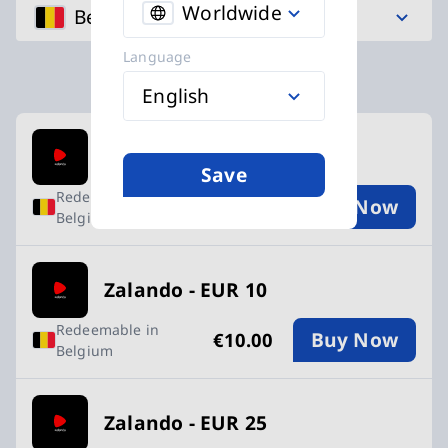
Worldwide
Belgium
Language
English
Available Buy an Zalando Gift Card card
Zalando - EUR 5
Save
Redeemable in
Buy Now
€5.00
Belgium
Zalando - EUR 10
Redeemable in
Buy Now
€10.00
Belgium
Zalando - EUR 25