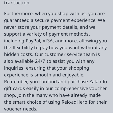
transaction.
Furthermore, when you shop with us, you are
guaranteed a secure payment experience. We
never store your payment details, and we
support a variety of payment methods,
including PayPal, VISA, and more, allowing you
the flexibility to pay how you want without any
hidden costs. Our customer service team is
also available 24/7 to assist you with any
inquiries, ensuring that your shopping
experience is smooth and enjoyable.
Remember, you can find and purchase Zalando
gift cards easily in our comprehensive voucher
shop. Join the many who have already made
the smart choice of using ReloadHero for their
voucher needs.