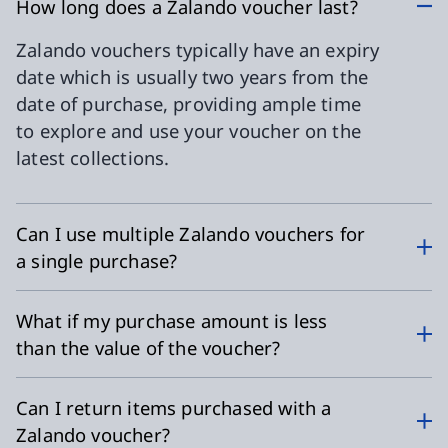
How long does a Zalando voucher last?
Zalando vouchers typically have an expiry
date which is usually two years from the
date of purchase, providing ample time
to explore and use your voucher on the
latest collections.
Can I use multiple Zalando vouchers for
a single purchase?
What if my purchase amount is less
than the value of the voucher?
Can I return items purchased with a
Zalando voucher?