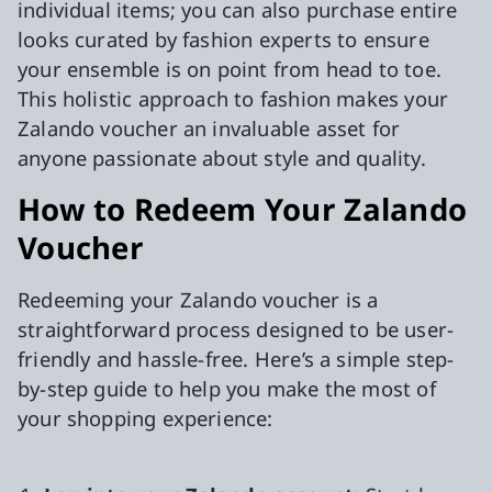
individual items; you can also purchase entire
looks curated by fashion experts to ensure
your ensemble is on point from head to toe.
This holistic approach to fashion makes your
Zalando voucher an invaluable asset for
anyone passionate about style and quality.
How to Redeem Your Zalando
Voucher
Redeeming your Zalando voucher is a
straightforward process designed to be user-
friendly and hassle-free. Here’s a simple step-
by-step guide to help you make the most of
your shopping experience: