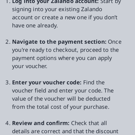
Log into your Zalando account:
Start by
signing into your existing Zalando
account or create a new one if you don’t
have one already.
Navigate to the payment section:
Once
you're ready to checkout, proceed to the
payment options where you can apply
your voucher.
Enter your voucher code:
Find the
voucher field and enter your code. The
value of the voucher will be deducted
from the total cost of your purchase.
Review and confirm:
Check that all
details are correct and that the discount